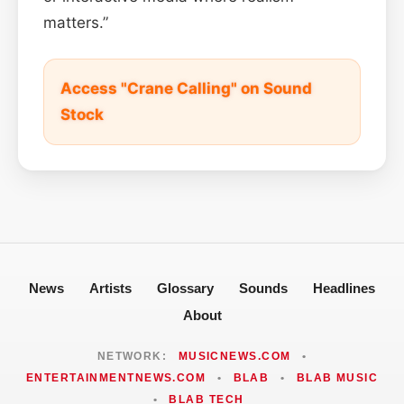
matters.”
Access "Crane Calling" on Sound
Stock
News
Artists
Glossary
Sounds
Headlines
About
NETWORK:
MUSICNEWS.COM
•
ENTERTAINMENTNEWS.COM
•
BLAB
•
BLAB MUSIC
•
BLAB TECH