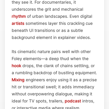
they see it. For documentaries, it
underscores the grit and mechanical
rhythm
of urban landscapes. Even digital
artists
sometimes layer this crackling cue
beneath UI transitions or as a subtle
background element in explainer videos.
Its cinematic nature pairs well with other
Foley elements—a deep thud when the
hook
drops, the clank of chains settling, or
a rumbling backdrop of bustling equipment.
Mixing
engineers enjoy using it as a precise
hit or transitional swell; it adds immediacy
without overpowering dialogue, making it
ideal for TV spots, trailers,
podcast
intros,
or interactive media where realism