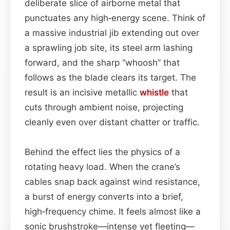
deliberate slice of airborne metal that
punctuates any high‑energy scene. Think of
a massive industrial jib extending out over
a sprawling job site, its steel arm lashing
forward, and the sharp “whoosh” that
follows as the blade clears its target. The
result is an incisive metallic
whistle
that
cuts through ambient noise, projecting
cleanly even over distant chatter or traffic.
Behind the effect lies the physics of a
rotating heavy load. When the crane’s
cables snap back against wind resistance,
a burst of energy converts into a brief,
high‑frequency chime. It feels almost like a
sonic brushstroke—intense yet fleeting—