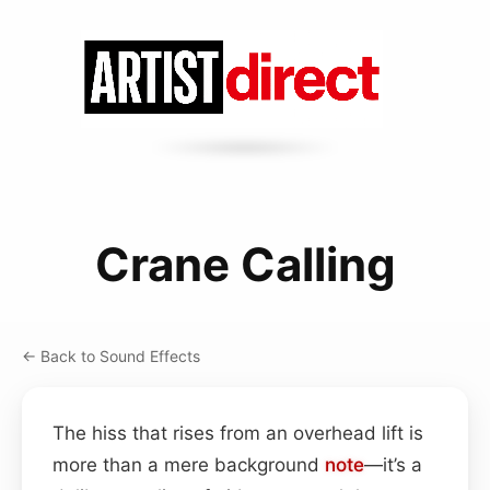
Crane Calling
← Back to Sound Effects
The hiss that rises from an overhead lift is
more than a mere background
note
—it’s a