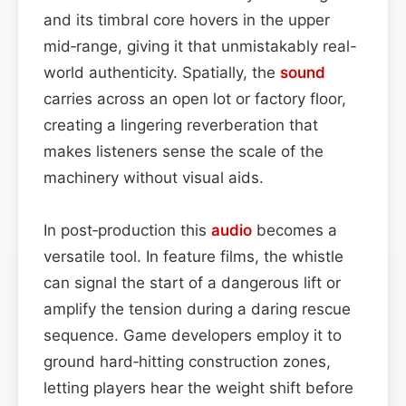
and its timbral core hovers in the upper
mid‑range, giving it that unmistakably real-
world authenticity. Spatially, the
sound
carries across an open lot or factory floor,
creating a lingering reverberation that
makes listeners sense the scale of the
machinery without visual aids.
In post‑production this
audio
becomes a
versatile tool. In feature films, the whistle
can signal the start of a dangerous lift or
amplify the tension during a daring rescue
sequence. Game developers employ it to
ground hard‑hitting construction zones,
letting players hear the weight shift before