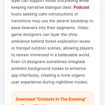
layer can support visual storytelling while
keeping narrative dialogue clear.
Podcast
hosts seeking calm introductions or
transitions may use the serene backdrop to
ease listeners into their segments. Video
game designers can layer the chirp
ambience behind forest exploration levels
or tranquil outdoor scenes, allowing players
to remain immersed in a believable world.
Even UI designers sometimes integrate
ambient background noises to enhance
app interfaces, creating a more organic
user experience during nighttime modes.
Download "Crickets In The Evening"