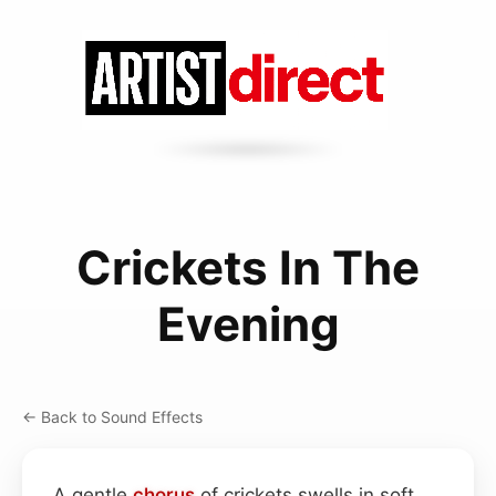
Crickets In The
Evening
← Back to Sound Effects
A gentle
chorus
of crickets swells in soft