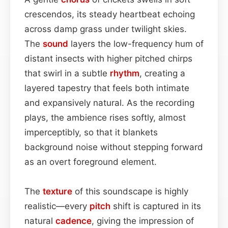
crescendos, its steady heartbeat echoing
across damp grass under twilight skies.
The
sound
layers the low-frequency hum of
distant insects with higher pitched chirps
that swirl in a subtle
rhythm
, creating a
layered tapestry that feels both intimate
and expansively natural. As the recording
plays, the ambience rises softly, almost
imperceptibly, so that it blankets
background noise without stepping forward
as an overt foreground element.
The
texture
of this soundscape is highly
realistic—every
pitch
shift is captured in its
natural
cadence
, giving the impression of