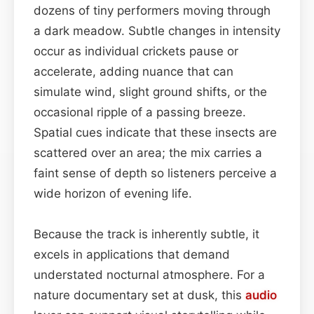
dozens of tiny performers moving through
a dark meadow. Subtle changes in intensity
occur as individual crickets pause or
accelerate, adding nuance that can
simulate wind, slight ground shifts, or the
occasional ripple of a passing breeze.
Spatial cues indicate that these insects are
scattered over an area; the mix carries a
faint sense of depth so listeners perceive a
wide horizon of evening life.
Because the track is inherently subtle, it
excels in applications that demand
understated nocturnal atmosphere. For a
nature documentary set at dusk, this
audio