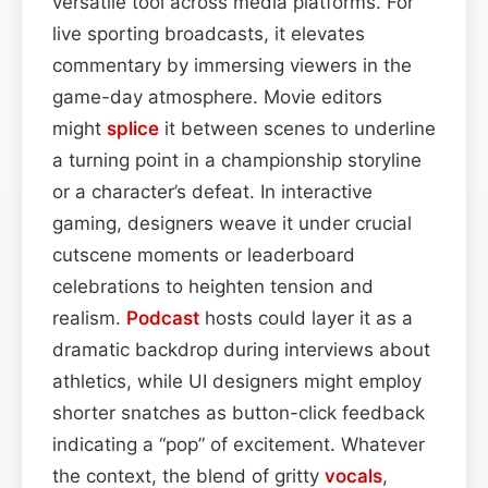
versatile tool across media platforms. For
live sporting broadcasts, it elevates
commentary by immersing viewers in the
game-day atmosphere. Movie editors
might
splice
it between scenes to underline
a turning point in a championship storyline
or a character’s defeat. In interactive
gaming, designers weave it under crucial
cutscene moments or leaderboard
celebrations to heighten tension and
realism.
Podcast
hosts could layer it as a
dramatic backdrop during interviews about
athletics, while UI designers might employ
shorter snatches as button-click feedback
indicating a “pop” of excitement. Whatever
the context, the blend of gritty
vocals
,