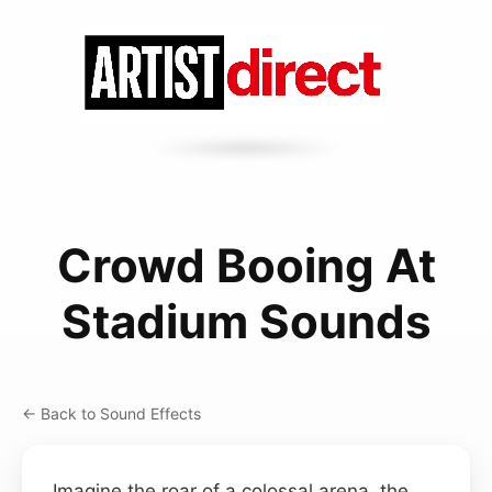
Crowd Booing At
Stadium Sounds
← Back to Sound Effects
Imagine the roar of a colossal arena, the