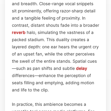
and breadth. Close-range vocal snippets
sit prominently, offering razor-sharp detail
and a tangible feeling of proximity. In
contrast, distant shouts fade into a broader
reverb
halo, simulating the vastness of a
packed stadium. This duality creates a
layered depth: one ear hears the urgent cry
of an upset fan, while the other perceives
the swell of the entire stands. Spatial cues
—such as pan shifts and subtle
delay
differences—enhance the perception of
seats filling and emptying, adding motion
and life to the clip.
In practice, this ambience becomes a