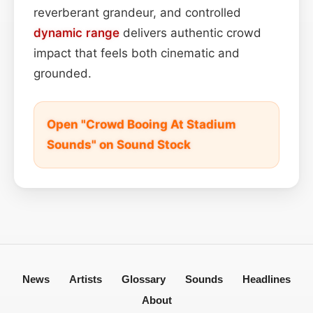
reverberant grandeur, and controlled
dynamic range
delivers authentic crowd
impact that feels both cinematic and
grounded.
Open "Crowd Booing At Stadium
Sounds" on Sound Stock
News
Artists
Glossary
Sounds
Headlines
About