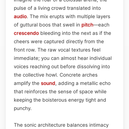
pulse of a living crowd translated into
audio
. The mix erupts with multiple layers
of guttural boos that swell in
pitch
—each
crescendo
bleeding into the next as if the
cheers were captured directly from the
front row. The raw vocal textures feel
immediate; you can almost hear individual
voices reaching out before dissolving into
the collective howl. Concrete arches
amplify the
sound
, adding a metallic echo
that reinforces the sense of space while
keeping the boisterous energy tight and
punchy.
The sonic architecture balances intimacy