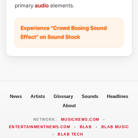
primary
audio
elements.
Experience "Crowd Booing Sound
Effect" on Sound Stock
News
Artists
Glossary
Sounds
Headlines
About
NETWORK:
MUSICNEWS.COM
•
ENTERTAINMENTNEWS.COM
•
BLAB
•
BLAB MUSIC
•
BLAB TECH