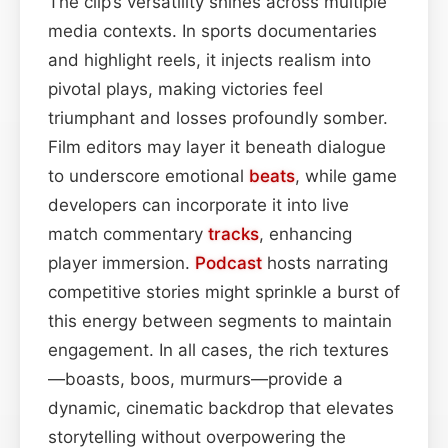
The clip’s versatility shines across multiple
media contexts. In sports documentaries
and highlight reels, it injects realism into
pivotal plays, making victories feel
triumphant and losses profoundly somber.
Film editors may layer it beneath dialogue
to underscore emotional
beats
, while game
developers can incorporate it into live
match commentary
tracks
, enhancing
player immersion.
Podcast
hosts narrating
competitive stories might sprinkle a burst of
this energy between segments to maintain
engagement. In all cases, the rich textures
—boasts, boos, murmurs—provide a
dynamic, cinematic backdrop that elevates
storytelling without overpowering the