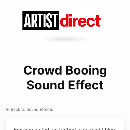
Crowd Booing
Sound Effect
← Back to Sound Effects
Envision a stadium bathed in midnight blue