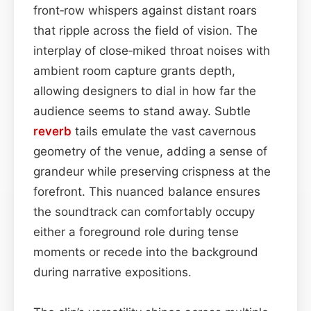
front‑row whispers against distant roars
that ripple across the field of vision. The
interplay of close‑miked throat noises with
ambient room capture grants depth,
allowing designers to dial in how far the
audience seems to stand away. Subtle
reverb
tails emulate the vast cavernous
geometry of the venue, adding a sense of
grandeur while preserving crispness at the
forefront. This nuanced balance ensures
the soundtrack can comfortably occupy
either a foreground role during tense
moments or recede into the background
during narrative expositions.