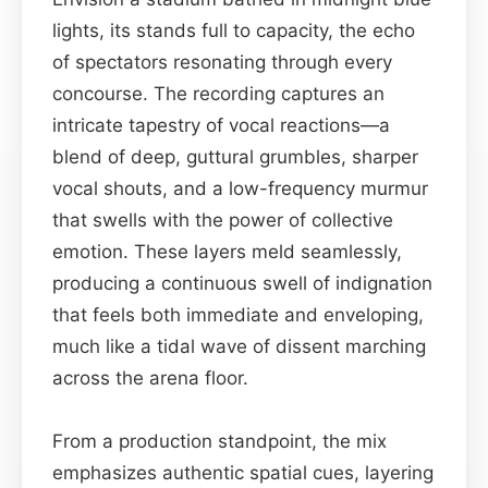
lights, its stands full to capacity, the echo
of spectators resonating through every
concourse. The recording captures an
intricate tapestry of vocal reactions—a
blend of deep, guttural grumbles, sharper
vocal shouts, and a low-frequency murmur
that swells with the power of collective
emotion. These layers meld seamlessly,
producing a continuous swell of indignation
that feels both immediate and enveloping,
much like a tidal wave of dissent marching
across the arena floor.
From a production standpoint, the mix
emphasizes authentic spatial cues, layering