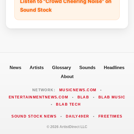
Listen to "Crowd Cheering Noise" on
Sound Stock
News
Artists
Glossary
Sounds
Headlines
About
NETWORK:
MUSICNEWS.COM
•
ENTERTAINMENTNEWS.COM
•
BLAB
•
BLAB MUSIC
•
BLAB TECH
SOUND STOCK NEWS
•
DAILY49ER
•
FREETIMES
© 2026 ArtistDirect LLC