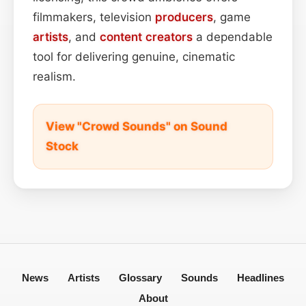
filmmakers, television
producers
, game
artists
, and
content
creators
a dependable
tool for delivering genuine, cinematic
realism.
View "Crowd Sounds" on Sound
Stock
News
Artists
Glossary
Sounds
Headlines
About