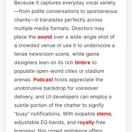
Because it captures everyday vocal variety
—from polite conversations to spontaneous
chants—it translates perfectly across
multiple media formats. Directors may
place the
sound
over a wide-angle shot of
a crowded venue or use it to underscore a
tense newsroom scene, while game
designers lean on its rich
timbre
to
populate open-world cities or stadium
arenas.
Podcast
hosts appreciate the
unobtrusive backdrop for voiceover
delivery, and UI developers can employ a
subtle portion of the chatter to signify
“busy” notifications. With loopable
stems
,
adjustable EQ bands, and
royalty
‑free
licensing, this crowd ambience offers