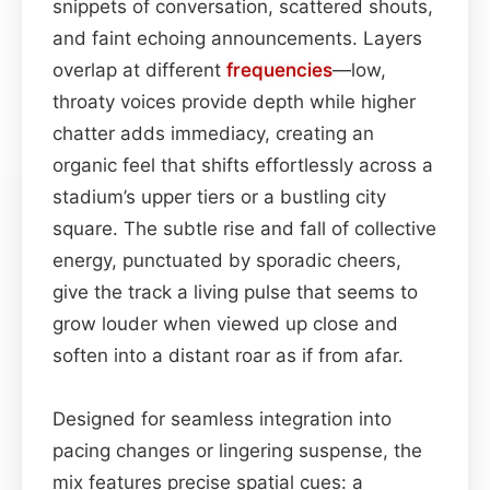
snippets of conversation, scattered shouts,
and faint echoing announcements. Layers
overlap at different
frequencies
—low,
throaty voices provide depth while higher
chatter adds immediacy, creating an
organic feel that shifts effortlessly across a
stadium’s upper tiers or a bustling city
square. The subtle rise and fall of collective
energy, punctuated by sporadic cheers,
give the track a living pulse that seems to
grow louder when viewed up close and
soften into a distant roar as if from afar.
Designed for seamless integration into
pacing changes or lingering suspense, the
mix features precise spatial cues: a