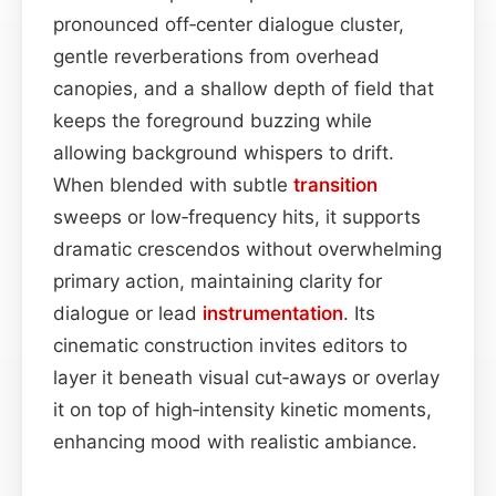
pronounced off‑center dialogue cluster,
gentle reverberations from overhead
canopies, and a shallow depth of field that
keeps the foreground buzzing while
allowing background whispers to drift.
When blended with subtle
transition
sweeps or low‑frequency hits, it supports
dramatic crescendos without overwhelming
primary action, maintaining clarity for
dialogue or lead
instrumentation
. Its
cinematic construction invites editors to
layer it beneath visual cut‑aways or overlay
it on top of high‑intensity kinetic moments,
enhancing mood with realistic ambiance.