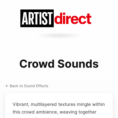
Crowd Sounds
← Back to Sound Effects
Vibrant, multilayered textures mingle within
this crowd ambience, weaving together