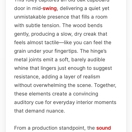
door in mid‑
swing
, delivering a quiet yet
unmistakable presence that fills a room
with subtle tension. The wood bends
gently, producing a slow, dry creak that
feels almost tactile—like you can feel the
grain under your fingertips. The hinge’s
metal joints emit a soft, barely audible
whine that lingers just enough to suggest
resistance, adding a layer of realism
without overwhelming the scene. Together,
these elements create a convincing
auditory cue for everyday interior moments
that demand nuance.
From a production standpoint, the
sound