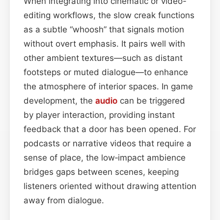
When integrating into cinematic or video-
editing workflows, the slow creak functions
as a subtle “whoosh” that signals motion
without overt emphasis. It pairs well with
other ambient textures—such as distant
footsteps or muted dialogue—to enhance
the atmosphere of interior spaces. In game
development, the
audio
can be triggered
by player interaction, providing instant
feedback that a door has been opened. For
podcasts or narrative videos that require a
sense of place, the low‑impact ambience
bridges gaps between scenes, keeping
listeners oriented without drawing attention
away from dialogue.