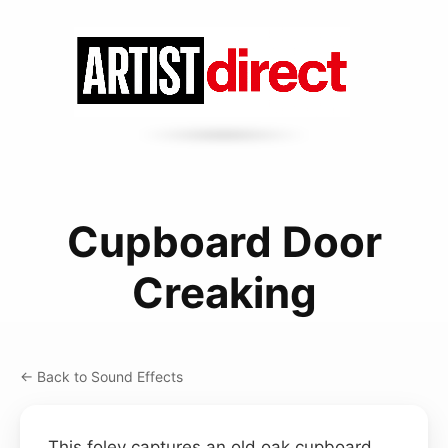
Cupboard Door
Creaking
← Back to Sound Effects
This foley captures an old oak cupboard