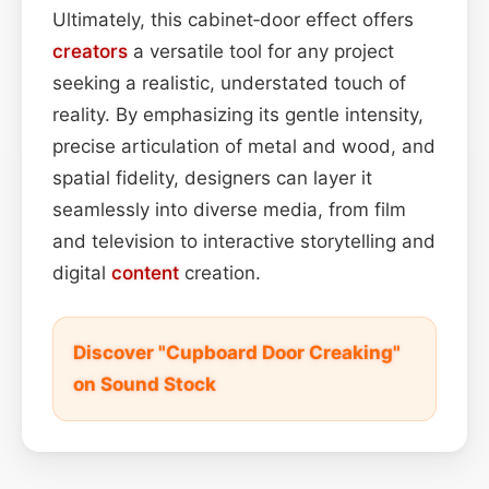
Ultimately, this cabinet‑door effect offers
creators
a versatile tool for any project
seeking a realistic, understated touch of
reality. By emphasizing its gentle intensity,
precise articulation of metal and wood, and
spatial fidelity, designers can layer it
seamlessly into diverse media, from film
and television to interactive storytelling and
digital
content
creation.
Discover "Cupboard Door Creaking"
on Sound Stock