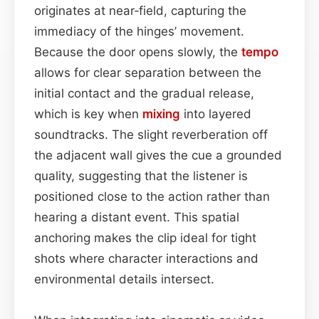
originates at near‑field, capturing the
immediacy of the hinges’ movement.
Because the door opens slowly, the
tempo
allows for clear separation between the
initial contact and the gradual release,
which is key when
mixing
into layered
soundtracks. The slight reverberation off
the adjacent wall gives the cue a grounded
quality, suggesting that the listener is
positioned close to the action rather than
hearing a distant event. This spatial
anchoring makes the clip ideal for tight
shots where character interactions and
environmental details intersect.