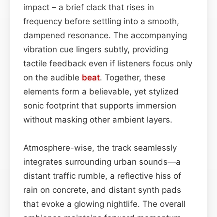
impact – a brief clack that rises in
frequency before settling into a smooth,
dampened resonance. The accompanying
vibration cue lingers subtly, providing
tactile feedback even if listeners focus only
on the audible
beat
. Together, these
elements form a believable, yet stylized
sonic footprint that supports immersion
without masking other ambient layers.
Atmosphere-wise, the track seamlessly
integrates surrounding urban sounds—a
distant traffic rumble, a reflective hiss of
rain on concrete, and distant synth pads
that evoke a glowing nightlife. The overall