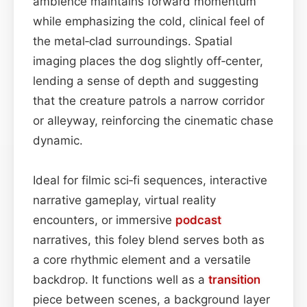
ambience maintains forward momentum
while emphasizing the cold, clinical feel of
the metal‑clad surroundings. Spatial
imaging places the dog slightly off‑center,
lending a sense of depth and suggesting
that the creature patrols a narrow corridor
or alleyway, reinforcing the cinematic chase
dynamic.
Ideal for filmic sci‑fi sequences, interactive
narrative gameplay, virtual reality
encounters, or immersive
podcast
narratives, this foley blend serves both as
a core rhythmic element and a versatile
backdrop. It functions well as a
transition
piece between scenes, a background layer