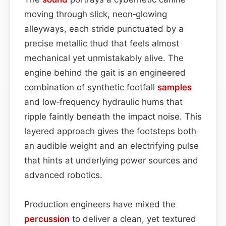
moving through slick, neon‑glowing
alleyways, each stride punctuated by a
precise metallic thud that feels almost
mechanical yet unmistakably alive. The
engine behind the gait is an engineered
combination of synthetic footfall
samples
and low‑frequency hydraulic hums that
ripple faintly beneath the impact noise. This
layered approach gives the footsteps both
an audible weight and an electrifying pulse
that hints at underlying power sources and
advanced robotics.
Production engineers have mixed the
percussion
to deliver a clean, yet textured