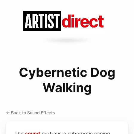
Cybernetic Dog
Walking
← Back to Sound Effects
The
sound
portrays a cybernetic canine