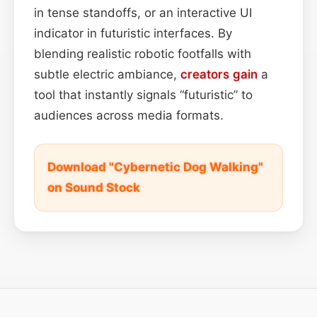
in tense standoffs, or an interactive UI
indicator in futuristic interfaces. By
blending realistic robotic footfalls with
subtle electric ambiance,
creators
gain
a
tool that instantly signals “futuristic” to
audiences across media formats.
Download "Cybernetic Dog Walking"
on Sound Stock