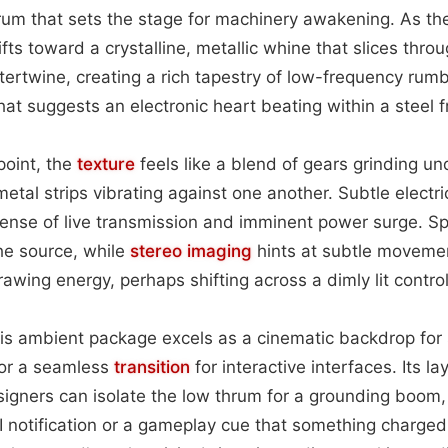
um that sets the stage for machinery awakening. As t
fts toward a crystalline, metallic whine that slices throu
tertwine, creating a rich tapestry of low-frequency rum
hat suggests an electronic heart beating within a steel
point, the
texture
feels like a blend of gears grinding un
etal strips vibrating against one another. Subtle electrica
ense of live transmission and imminent power surge. Sp
the source, while
stereo imaging
hints at subtle moveme
awing energy, perhaps shifting across a dimly lit control
is ambient package excels as a cinematic backdrop for 
or a seamless
transition
for interactive interfaces. Its l
designers can isolate the low thrum for a grounding boom,
UI notification or a gameplay cue that something charge