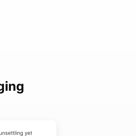
ging
unsettling yet