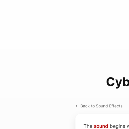
Cyb
← Back to Sound Effects
The
sound
begins w