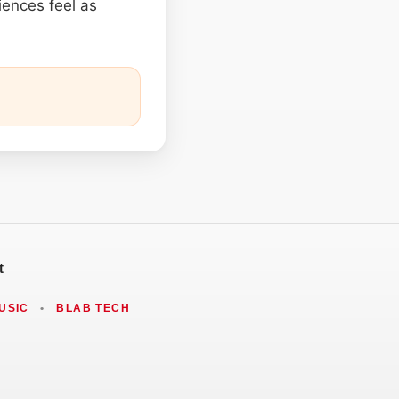
iences feel as
t
USIC
•
BLAB TECH