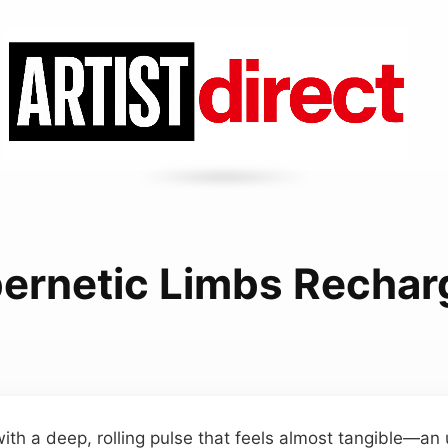
ernetic Limbs Rechar
ith a deep, rolling pulse that feels almost tangible—an 