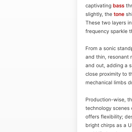
captivating
bass
thr
slightly, the
tone
shi
These two layers in
frequency sparkle t
From a sonic stand
and thin, resonant m
and out, adding a s
close proximity to 
mechanical limbs dr
Production-wise, th
technology scenes 
offers flexibility; 
bright chirps as a 