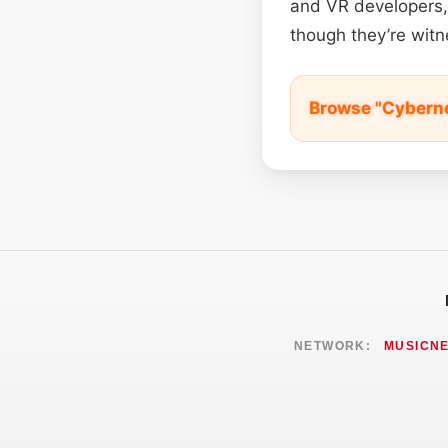
and VR developers, 
though they’re witne
Browse "Cyberne
NETWORK:
MUSICN