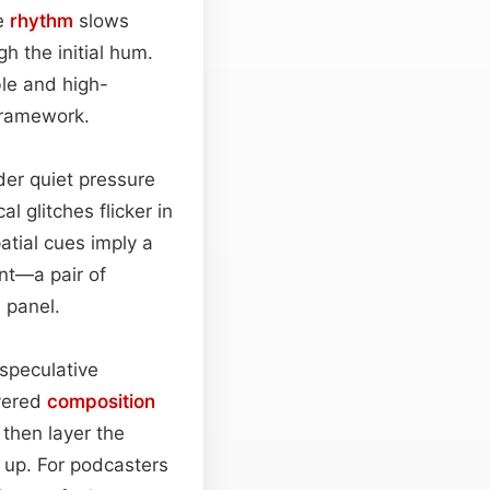
he
rhythm
slows
gh the initial hum.
ble and high-
 framework.
der quiet pressure
l glitches flicker in
atial cues imply a
nt—a pair of
 panel.
speculative
ayered
composition
 then layer the
d up. For podcasters