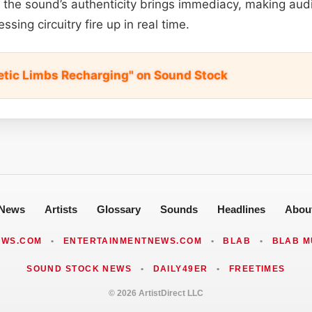
the sound’s authenticity brings immediacy, making aud
ssing circuitry fire up in real time.
tic Limbs Recharging" on Sound Stock
News
Artists
Glossary
Sounds
Headlines
Abou
EWS.COM
•
ENTERTAINMENTNEWS.COM
•
BLAB
•
BLAB M
SOUND STOCK NEWS
•
DAILY49ER
•
FREETIMES
© 2026 ArtistDirect LLC