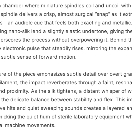
ion chamber where miniature spindles coil and uncoil with
 spindle delivers a crisp, almost surgical “snap” as it ext
s—an audible cue that feels both exacting and metallic
ting nano‑silk lend a slightly elastic undertone, giving t
nderscores the process without overpowering it. Behind t
 electronic pulse that steadily rises, mirroring the exp
subtle sense of forward motion.
ure of the piece emphasizes subtle detail over overt gr
filament, the impact reverberates through a faint, reson
d proximity. As the silk tightens, a distant whisper of
 the delicate balance between stability and flex. This in
ve hits and quiet sweeping sounds creates a layered am
micking the quiet hum of sterile laboratory equipment wh
dual machine movements.