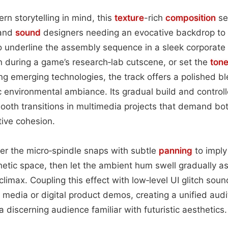
n storytelling in mind, this
texture
-rich
composition
se
 and
sound
designers needing an evocative backdrop to h
o underline the assembly sequence in a sleek corporate 
 during a game’s research‑lab cutscene, or set the
ton
ing emerging technologies, the track offers a polished b
c environmental ambiance. Its gradual build and control
mooth transitions in multimedia projects that demand bot
tive cohesion.
ayer the micro‑spindle snaps with subtle
panning
to imply
thetic space, then let the ambient hum swell gradually a
limax. Coupling this effect with low‑level UI glitch soun
 media or digital product demos, creating a unified audit
a discerning audience familiar with futuristic aesthetics.