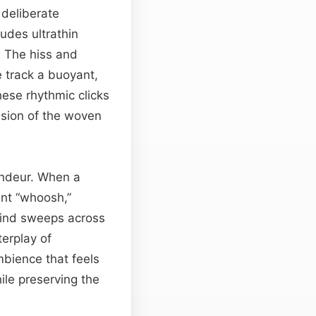
 deliberate
rudes ultrathin
. The hiss and
he track a buoyant,
hese rhythmic clicks
ansion of the woven
andeur. When a
ant “whoosh,”
 wind sweeps across
terplay of
bience that feels
ile preserving the