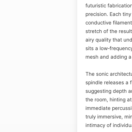
futuristic fabricat
precision. Each tiny
conductive filament
stretch of the resul
airy quality that u
sits a low‑frequency
mesh and adding a 
The sonic architect
spindle releases a 
suggesting depth an
the room, hinting at
immediate percussi
truly immersive, mi
intimacy of indivi