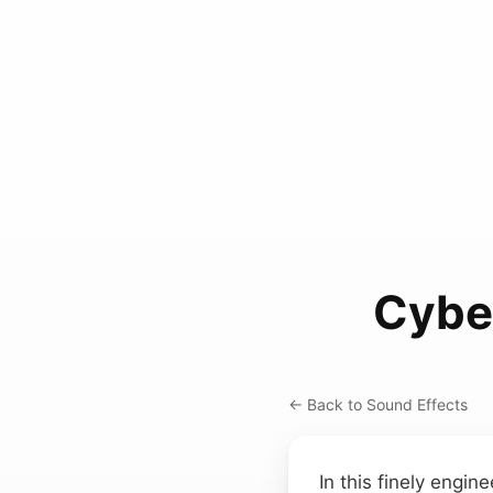
Cybe
← Back to Sound Effects
In this finely engin