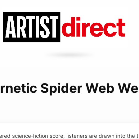
rnetic Spider Web We
eered science‑fiction score, listeners are drawn into the t