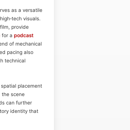
rves as a versatile
igh‑tech visuals.
film, provide
e
for a
podcast
lend of mechanical
led pacing also
h technical
 spatial placement
s the scene
ds can further
ory identity that