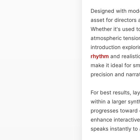
Designed with moder
asset for directors
Whether it's used t
atmospheric tension
introduction explor
rhythm
and realisti
make it ideal for s
precision and narra
For best results, l
within a larger syn
progresses toward c
enhance interactive
speaks instantly to 