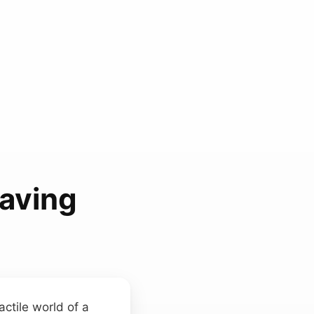
aving
actile world of a