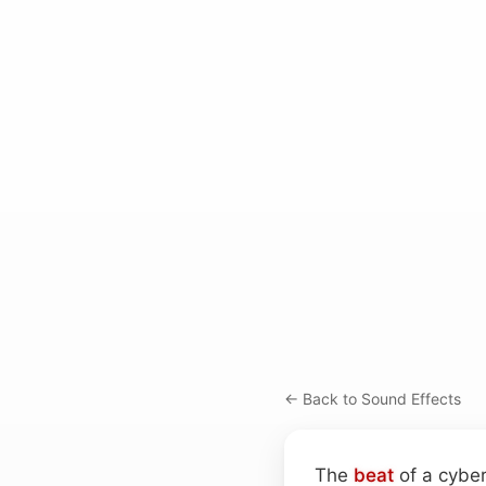
← Back to Sound Effects
The
beat
of a cyber