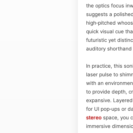
the optics focus in
suggests a polished
high‑pitched whoos
quick visual cue tha
futuristic yet dist
auditory shorthand f
In practice, this so
laser pulse to shim
with an environment
to provide depth, c
expansive. Layered s
for UI pop‑ups or da
stereo
space, you c
immersive dimensio