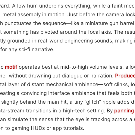
ward. A low hum underpins everything, while a faint mec
 metal assembly in motion. Just before the camera lock
h punctuates the sequence—like a miniature gun barre
t something has pivoted around the focal axis. The resul
inctly grounded in real-world engineering sounds, making 
or any sci‑fi narrative.
nic
motif
operates best at mid‑to‑high volume levels, allo
mer without drowning out dialogue or narration.
Produc
al layer of distant mechanical ambience—soft clinks, l
reating a convincing interface ambiance that feels both 
lightly behind the main hit, a tiny “glitch” ripple adds dig
ta‑stream transitions in a high‑tech setting. By
panning
an simulate the sense that the eye is tracking across a
n to gaming HUDs or app tutorials.