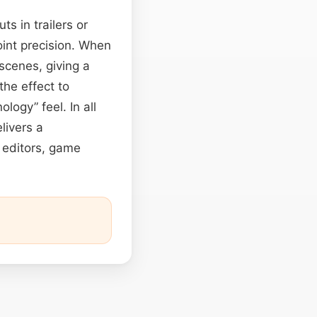
ts in trailers or
oint precision. When
tscenes, giving a
he effect to
ogy” feel. In all
livers a
 editors, game