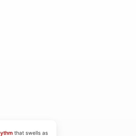
hythm
that swells as