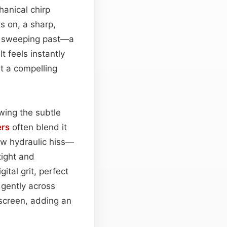
hanical chirp
s on, a sharp,
l sweeping past—a
t feels instantly
it a compelling
wing the subtle
ers
often blend it
ow hydraulic hiss—
tight and
ital grit, perfect
gently across
 screen, adding an