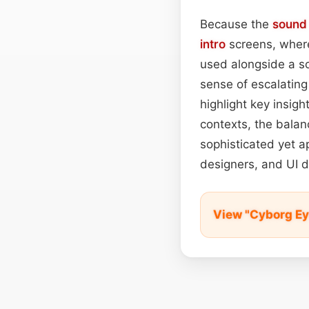
Because the
sound
intro
screens, where
used alongside a sof
sense of escalating
highlight key insigh
contexts, the balan
sophisticated yet a
designers, and UI d
View "Cyborg Ey