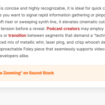
is concise and highly recognizable, it is ideal for quick cu
 you want to signal rapid information gathering or pinp
t riser or sweeping synth line, it elevates cinematic cu
 tension before a reveal.
Podcast
creators
may employ t
ts or
transition
between segments that demand a “technol
ced mix of metallic whir, laser ping, and crisp whoosh de
pproachable Foley piece that seamlessly supports video
evelopers alike.
e Zooming" on Sound Stock