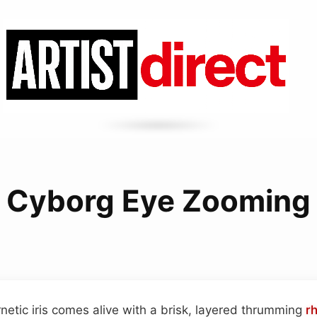
Cyborg Eye Zooming
netic iris comes alive with a brisk, layered thrumming
r