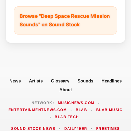
Browse "Deep Space Rescue Mission
Sounds" on Sound Stock
News
Artists
Glossary
Sounds
Headlines
About
NETWORK:
MUSICNEWS.COM
•
ENTERTAINMENTNEWS.COM
•
BLAB
•
BLAB MUSIC
•
BLAB TECH
SOUND STOCK NEWS
•
DAILY49ER
•
FREETIMES