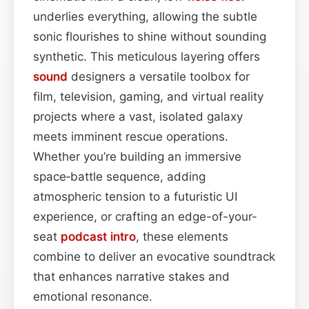
underlies everything, allowing the subtle
sonic flourishes to shine without sounding
synthetic. This meticulous layering offers
sound
designers a versatile toolbox for
film, television, gaming, and virtual reality
projects where a vast, isolated galaxy
meets imminent rescue operations.
Whether you’re building an immersive
space‑battle sequence, adding
atmospheric tension to a futuristic UI
experience, or crafting an edge-of-your-
seat
podcast
intro
, these elements
combine to deliver an evocative soundtrack
that enhances narrative stakes and
emotional resonance.