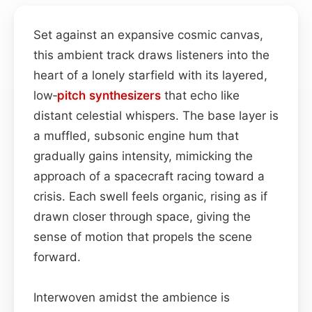
Set against an expansive cosmic canvas,
this ambient track draws listeners into the
heart of a lonely starfield with its layered,
low‑
pitch
synthesizers
that echo like
distant celestial whispers. The base layer is
a muffled, subsonic engine hum that
gradually gains intensity, mimicking the
approach of a spacecraft racing toward a
crisis. Each swell feels organic, rising as if
drawn closer through space, giving the
sense of motion that propels the scene
forward.
Interwoven amidst the ambience is