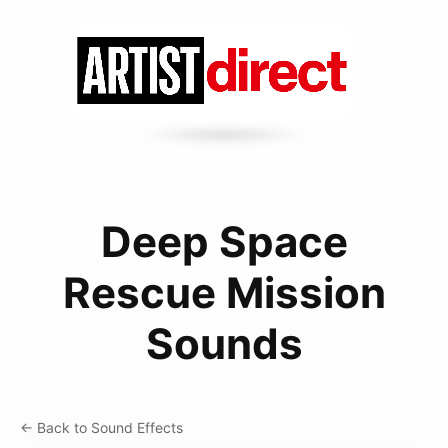
Deep Space
Rescue Mission
Sounds
← Back to Sound Effects