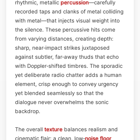
rhythmic, metallic
percussion
—carefully
recorded taps and clanks of metal colliding
with metal—that injects visual weight into
the silence. These percussive hits come
from varying distances, creating depth:
sharp, near‑impact strikes juxtaposed
against subtler, far‑away thuds that echo
with Doppler‑shifted timbres. The sporadic
yet deliberate radio chatter adds a human
element, crisp enough to convey urgency
yet blended seamlessly so that the
dialogue never overwhelms the sonic
backdrop.
The overall
texture
balances realism and
cinematic flair: a clean, low‑
noise floor