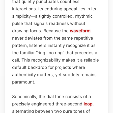
that quietly punctuates countless
interactions. Its enduring appeal lies in its
simplicity—a tightly controlled, rhythmic
pulse that signals readiness without
drawing focus. Because the
waveform
never deviates from the same repetitive
pattern, listeners instantly recognize it as
the familiar “ring…no ring” that precedes a
call. This recognizability makes it a reliable
default backdrop for projects where
authenticity matters, yet subtlety remains
paramount.
Sonomically, the dial tone consists of a
precisely engineered three‑second
loop
,
alternating between two pure tones of