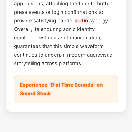
app designs, attaching the tone to button
press events or login confirmations to
provide satisfying haptic–
audio
synergy.
Overall, its enduring sonic identity,
combined with ease of manipulation,
guarantees that this simple waveform
continues to underpin modern audiovisual
storytelling across platforms.
Experience "Dial Tone Sounds" on
Sound Stock