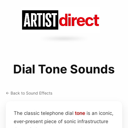
Dial Tone Sounds
← Back to Sound Effects
The classic telephone dial
tone
is an iconic,
ever‑present piece of sonic infrastructure