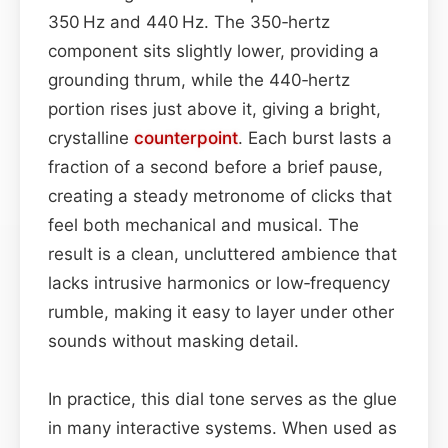
350 Hz and 440 Hz. The 350‑hertz
component sits slightly lower, providing a
grounding thrum, while the 440‑hertz
portion rises just above it, giving a bright,
crystalline
counterpoint
. Each burst lasts a
fraction of a second before a brief pause,
creating a steady metronome of clicks that
feel both mechanical and musical. The
result is a clean, uncluttered ambience that
lacks intrusive harmonics or low‑frequency
rumble, making it easy to layer under other
sounds without masking detail.
In practice, this dial tone serves as the glue
in many interactive systems. When used as