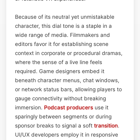
Because of its neutral yet unmistakable
character, this dial tone is a staple in a
wide range of media. Filmmakers and
editors favor it for establishing scene
context in corporate or procedural dramas,
where the sense of a live line feels
required. Game designers embed it
beneath character menus, chat windows,
or network status bars, allowing players to
gauge connectivity without breaking
immersion.
Podcast
producers
use it
sparingly between segments or during
sponsor breaks to signal a soft
transition
.
UI/UX developers employ it in responsive