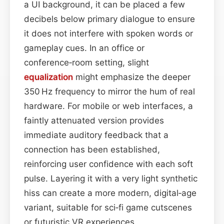
a UI background, it can be placed a few
decibels below primary dialogue to ensure
it does not interfere with spoken words or
gameplay cues. In an office or
conference‑room setting, slight
equalization
might emphasize the deeper
350 Hz frequency to mirror the hum of real
hardware. For mobile or web interfaces, a
faintly attenuated version provides
immediate auditory feedback that a
connection has been established,
reinforcing user confidence with each soft
pulse. Layering it with a very light synthetic
hiss can create a more modern, digital‑age
variant, suitable for sci‑fi game cutscenes
or futuristic VR experiences.