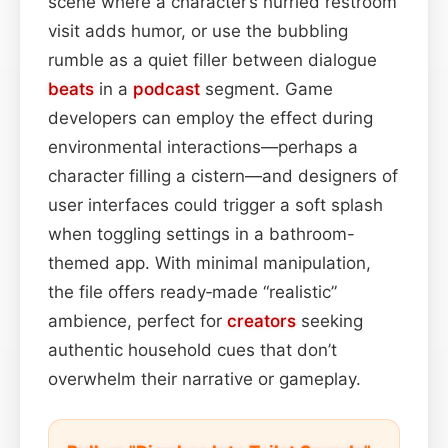
scene where a character’s hurried restroom
visit adds humor, or use the bubbling
rumble as a quiet filler between dialogue
beats
in a
podcast
segment. Game
developers can employ the effect during
environmental interactions—perhaps a
character filling a cistern—and designers of
user interfaces could trigger a soft splash
when toggling settings in a bathroom-
themed app. With minimal manipulation,
the file offers ready‑made “realistic”
ambience, perfect for
creators
seeking
authentic household cues that don’t
overwhelm their narrative or gameplay.