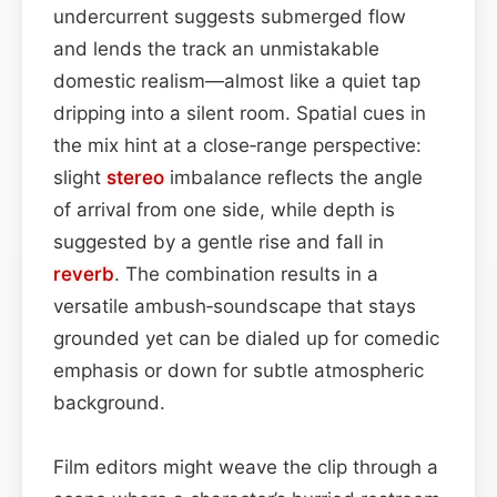
undercurrent suggests submerged flow
and lends the track an unmistakable
domestic realism—almost like a quiet tap
dripping into a silent room. Spatial cues in
the mix hint at a close‑range perspective:
slight
stereo
imbalance reflects the angle
of arrival from one side, while depth is
suggested by a gentle rise and fall in
reverb
. The combination results in a
versatile ambush‑soundscape that stays
grounded yet can be dialed up for comedic
emphasis or down for subtle atmospheric
background.
Film editors might weave the clip through a