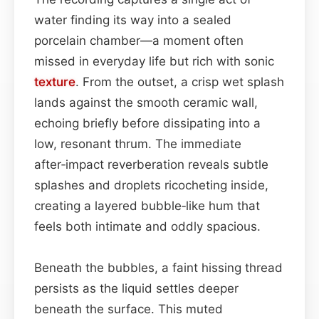
water finding its way into a sealed
porcelain chamber—a moment often
missed in everyday life but rich with sonic
texture
. From the outset, a crisp wet splash
lands against the smooth ceramic wall,
echoing briefly before dissipating into a
low, resonant thrum. The immediate
after‑impact reverberation reveals subtle
splashes and droplets ricocheting inside,
creating a layered bubble‑like hum that
feels both intimate and oddly spacious.
Beneath the bubbles, a faint hissing thread
persists as the liquid settles deeper
beneath the surface. This muted