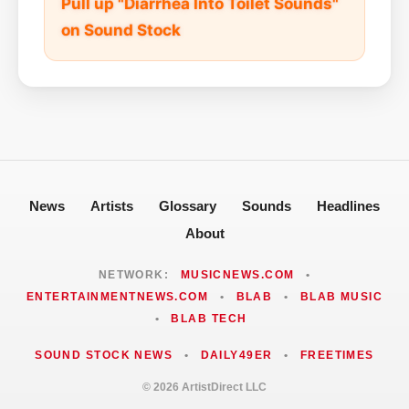
Pull up "Diarrhea Into Toilet Sounds"
on Sound Stock
News
Artists
Glossary
Sounds
Headlines
About
NETWORK:
MUSICNEWS.COM
•
ENTERTAINMENTNEWS.COM
•
BLAB
•
BLAB MUSIC
•
BLAB TECH
SOUND STOCK NEWS
•
DAILY49ER
•
FREETIMES
© 2026 ArtistDirect LLC