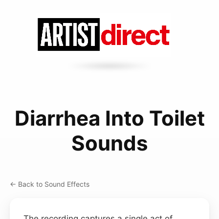
Diarrhea Into Toilet
Sounds
← Back to Sound Effects
The recording captures a single act of