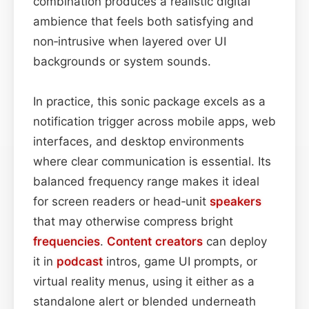
combination produces a realistic digital
ambience that feels both satisfying and
non‑intrusive when layered over UI
backgrounds or system sounds.
In practice, this sonic package excels as a
notification trigger across mobile apps, web
interfaces, and desktop environments
where clear communication is essential. Its
balanced frequency range makes it ideal
for screen readers or head‑unit
speakers
that may otherwise compress bright
frequencies
.
Content
creators
can deploy
it in
podcast
intros, game UI prompts, or
virtual reality menus, using it either as a
standalone alert or blended underneath