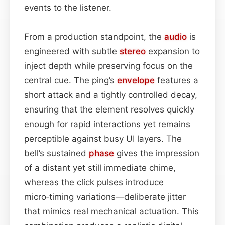
events to the listener.
From a production standpoint, the
audio
is
engineered with subtle
stereo
expansion to
inject depth while preserving focus on the
central cue. The ping’s
envelope
features a
short attack and a tightly controlled decay,
ensuring that the element resolves quickly
enough for rapid interactions yet remains
perceptible against busy UI layers. The
bell’s sustained
phase
gives the impression
of a distant yet still immediate chime,
whereas the click pulses introduce
micro‑timing variations—deliberate jitter
that mimics real mechanical actuation. This