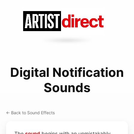
Digital Notification
Sounds
← Back to Sound Effects
The
sound
begins with an unmistakably