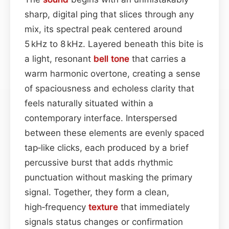
sharp, digital ping that slices through any
mix, its spectral peak centered around
5 kHz to 8 kHz. Layered beneath this bite is
a light, resonant
bell
tone
that carries a
warm harmonic overtone, creating a sense
of spaciousness and echoless clarity that
feels naturally situated within a
contemporary interface. Interspersed
between these elements are evenly spaced
tap‑like clicks, each produced by a brief
percussive burst that adds rhythmic
punctuation without masking the primary
signal. Together, they form a clean,
high‑frequency
texture
that immediately
signals status changes or confirmation