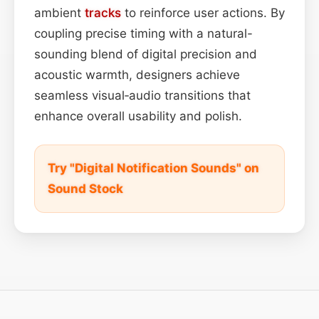
ambient
tracks
to reinforce user actions. By
coupling precise timing with a natural-
sounding blend of digital precision and
acoustic warmth, designers achieve
seamless visual‑audio transitions that
enhance overall usability and polish.
Try "Digital Notification Sounds" on
Sound Stock