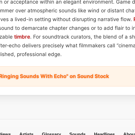
on or acceptance within an elegant environment. Game d
shimmer over atmospheric sounds like wind or distant chat
ves a lived-in setting without disrupting narrative flow.
sound to demarcate chapter changes or to add flair to in
izable
timbre
. For soundtrack curators, the blend of a s
fter‑echo delivers precisely what filmmakers call “cinem
lished, professional edge.
l Ringing Sounds With Echo" on Sound Stock
News
Artists
Glossary
Sounds
Headlines
Abou