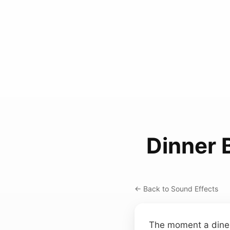
Dinner 
← Back to Sound Effects
The moment a diner’s