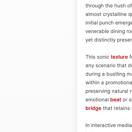
through the hush of a
almost crystalline 
initial punch emerg
venerable dining r
yet distinctly pres
This sonic
texture
f
any scenario that 
during a bustling 
within a promotional
preserving natural r
emotional
beat
or s
bridge
that retains
In interactive media