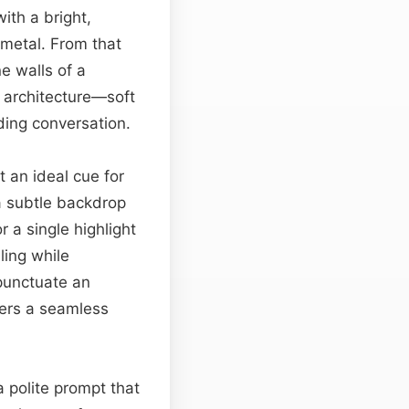
with a bright,
 metal. From that
e walls of a
 architecture—soft
ding conversation.
t an ideal cue for
a subtle backdrop
 a single highlight
ling while
unctuate an
ffers a seamless
a polite prompt that