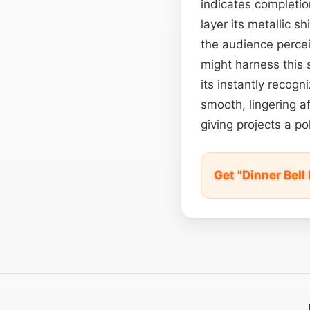
indicates completi
layer its metallic 
the audience percei
might harness this 
its instantly recogn
smooth, lingering a
giving projects a po
Get "Dinner Bel