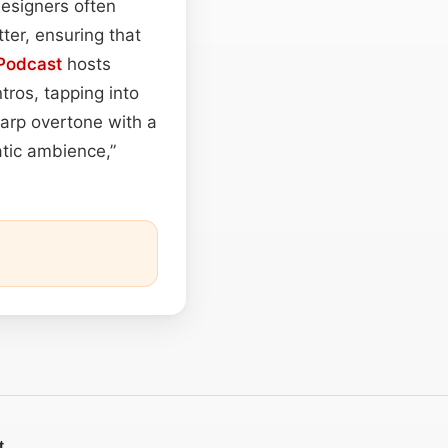
esigners often
ter, ensuring that
Podcast
hosts
tros, tapping into
harp overtone with a
atic ambience,”
t