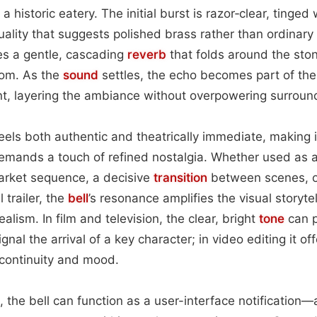
 historic eatery. The initial burst is razor‑clear, tinged 
quality that suggests polished brass rather than ordinary
es a gentle, cascading
reverb
that folds around the ston
oom. As the
sound
settles, the echo becomes part of the
ent, layering the ambiance without overpowering surroun
eels both authentic and theatrically immediate, making i
demands a touch of refined nostalgia. Whether used as 
market sequence, a decisive
transition
between scenes, or
 trailer, the
bell
’s resonance amplifies the visual storytel
ealism. In film and television, the clear, bright
tone
can p
ignal the arrival of a key character; in video editing it o
 continuity and mood.
, the bell can function as a user-interface notification—