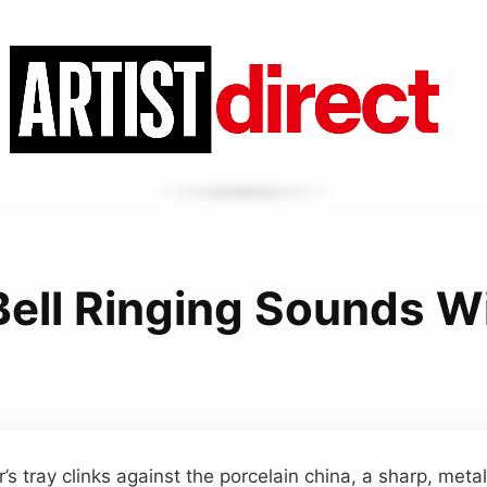
Bell Ringing Sounds W
 tray clinks against the porcelain china, a sharp, metal