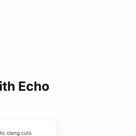
ith Echo
lic clang cuts