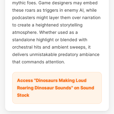
mythic foes. Game designers may embed
these roars as triggers in enemy AI, while
podcasters might layer them over narration
to create a heightened storytelling
atmosphere. Whether used as a
standalone highlight or blended with
orchestral hits and ambient sweeps, it
delivers unmistakable predatory ambiance
that commands attention.
Access "Dinosaurs Making Loud
Roaring Dinosaur Sounds" on Sound
Stock