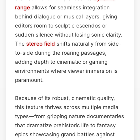
range
allows for seamless integration
behind dialogue or musical layers, giving
editors room to sculpt crescendos or
sudden silence without losing sonic clarity.
The
stereo field
shifts naturally from side-
to-side during the roaring passages,
adding depth to cinematic or gaming
environments where viewer immersion is
paramount.
Because of its robust, cinematic quality,
this texture thrives across multiple media
types—from gripping nature documentaries
that dramatize prehistoric life to fantasy
epics showcasing grand battles against