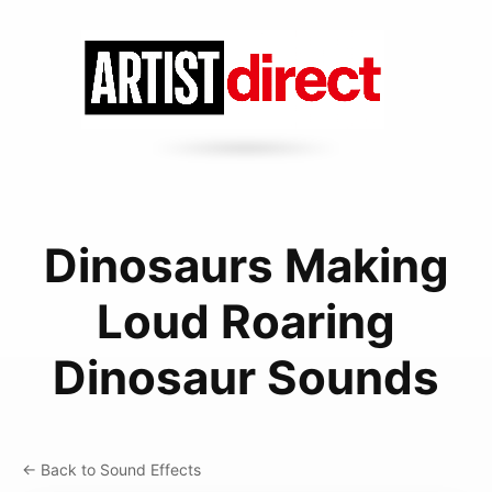
Dinosaurs Making
Loud Roaring
Dinosaur Sounds
← Back to Sound Effects