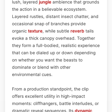
lush, layered
jungle
ambience that grounds
the action in a believable ecosystem.
Layered rustles, distant insect chatter, and
occasional snap of branches provide
organic
texture
, while subtle
reverb
tails
evoke a thick canopy overhead. Together
they form a full-bodied, realistic experience
that can be dialed up or down depending
on whether you want the beasts to
dominate or blend with other
environmental cues.
From a production standpoint, the clip
offers excellent utility in high-impact
moments: cliffhangers, battle interludes, or
dramatic reveal sequences. Its
dynamic