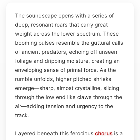
The soundscape opens with a series of
deep, resonant roars that carry great
weight across the lower spectrum. These
booming pulses resemble the guttural calls
of ancient predators, echoing off unseen
foliage and dripping moisture, creating an
enveloping sense of primal force. As the
rumble unfolds, higher pitched shrieks
emerge—sharp, almost crystalline, slicing
through the low end like claws through the
air—adding tension and urgency to the
track.
Layered beneath this ferocious
chorus
is a