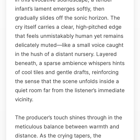
infant’s lament emerges softly, then
gradually slides off the sonic horizon. The
cry itself carries a clear, high‑pitched edge
that feels unmistakably human yet remains
delicately muted—like a small voice caught
in the hush of a distant nursery. Layered
beneath, a sparse ambience whispers hints
of cool tiles and gentle drafts, reinforcing
the sense that the scene unfolds inside a
quiet room far from the listener’s immediate
vicinity.
The producer’s touch shines through in the
meticulous balance between warmth and
distance. As the crying tapers, the