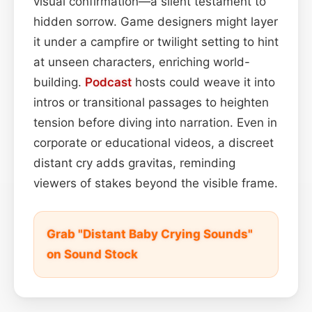
visual confirmation—a silent testament to
hidden sorrow. Game designers might layer
it under a campfire or twilight setting to hint
at unseen characters, enriching world-
building.
Podcast
hosts could weave it into
intros or transitional passages to heighten
tension before diving into narration. Even in
corporate or educational videos, a discreet
distant cry adds gravitas, reminding
viewers of stakes beyond the visible frame.
Grab "Distant Baby Crying Sounds"
on Sound Stock