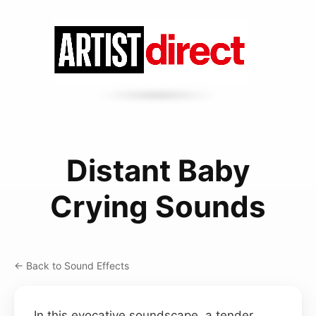
Distant Baby
Crying Sounds
← Back to Sound Effects
In this evocative soundscape, a tender