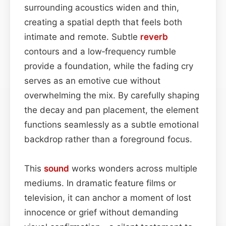
surrounding acoustics widen and thin,
creating a spatial depth that feels both
intimate and remote. Subtle
reverb
contours and a low‑frequency rumble
provide a foundation, while the fading cry
serves as an emotive cue without
overwhelming the mix. By carefully shaping
the decay and pan placement, the element
functions seamlessly as a subtle emotional
backdrop rather than a foreground focus.
This
sound
works wonders across multiple
mediums. In dramatic feature films or
television, it can anchor a moment of lost
innocence or grief without demanding