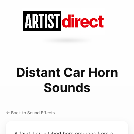
Distant Car Horn
Sounds
← Back to Sound Effects
A faint, low‑pitched horn emerges from a