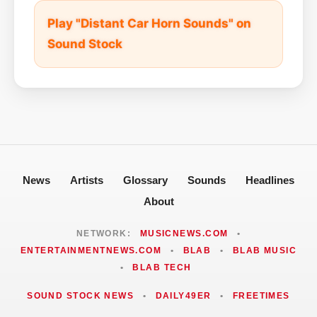
Play "Distant Car Horn Sounds" on
Sound Stock
News
Artists
Glossary
Sounds
Headlines
About
NETWORK:
MUSICNEWS.COM
•
ENTERTAINMENTNEWS.COM
•
BLAB
•
BLAB MUSIC
•
BLAB TECH
SOUND STOCK NEWS
•
DAILY49ER
•
FREETIMES