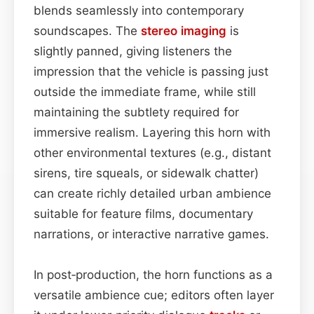
blends seamlessly into contemporary
soundscapes. The
stereo imaging
is
slightly panned, giving listeners the
impression that the vehicle is passing just
outside the immediate frame, while still
maintaining the subtlety required for
immersive realism. Layering this horn with
other environmental textures (e.g., distant
sirens, tire squeals, or sidewalk chatter)
can create richly detailed urban ambience
suitable for feature films, documentary
narrations, or interactive narrative games.
In post‑production, the horn functions as a
versatile ambience cue; editors often layer