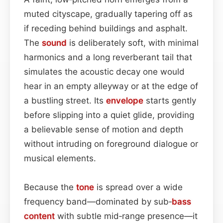
muted cityscape, gradually tapering off as
if receding behind buildings and asphalt.
The
sound
is deliberately soft, with minimal
harmonics and a long reverberant tail that
simulates the acoustic decay one would
hear in an empty alleyway or at the edge of
a bustling street. Its
envelope
starts gently
before slipping into a quiet glide, providing
a believable sense of motion and depth
without intruding on foreground dialogue or
musical elements.
Because the
tone
is spread over a wide
frequency band—dominated by sub‑
bass
content
with subtle mid‑range presence—it