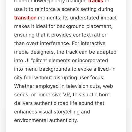
it under lower‑priority dialogue
tracks
or
use it to reinforce a scene’s setting during
transition
moments. Its understated impact
makes it ideal for background placement,
ensuring that it provides context rather
than overt interference. For interactive
media designers, the track can be adapted
into UI “glitch” elements or incorporated
into menu backgrounds to evoke a lived-in
city feel without disrupting user focus.
Whether employed in television cuts, web
series, or immersive VR, this subtle horn
delivers authentic road life sound that
enhances visual storytelling and
environmental authenticity.