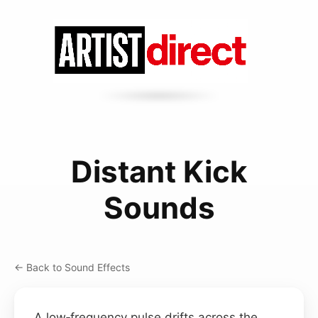
Distant Kick
Sounds
← Back to Sound Effects
A low‑frequency pulse drifts across the