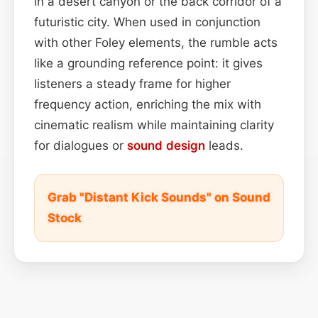
in a desert canyon or the back corridor of a
futuristic city. When used in conjunction
with other Foley elements, the rumble acts
like a grounding reference point: it gives
listeners a steady frame for higher
frequency action, enriching the mix with
cinematic realism while maintaining clarity
for dialogues or
sound design
leads.
Grab "Distant Kick Sounds" on Sound
Stock