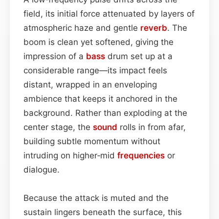
field, its initial force attenuated by layers of
atmospheric haze and gentle
reverb
. The
boom is clean yet softened, giving the
impression of a
bass
drum set up at a
considerable range—its impact feels
distant, wrapped in an enveloping
ambience that keeps it anchored in the
background. Rather than exploding at the
center stage, the
sound
rolls in from afar,
building subtle momentum without
intruding on higher‑mid
frequencies
or
dialogue.
Because the attack is muted and the
sustain lingers beneath the surface, this