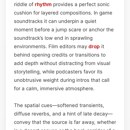
riddle of
rhythm
provides a perfect sonic
cushion for layered compositions. In game
soundtracks it can underpin a quiet
moment before a jump scare or anchor the
soundtrack’s low end in sprawling
environments. Film editors may
drop
it
behind opening credits or transitions to
add depth without distracting from visual
storytelling, while podcasters favor its
unobtrusive weight during intros that call
for a calm, immersive atmosphere.
The spatial cues—softened transients,
diffuse reverbs, and a hint of late decay—
convey that the source is far away, whether