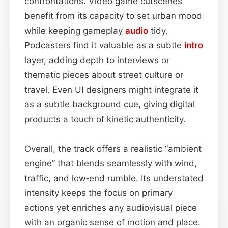
confrontations. Video game cutscenes
benefit from its capacity to set urban mood
while keeping gameplay
audio
tidy.
Podcasters find it valuable as a subtle
intro
layer, adding depth to interviews or
thematic pieces about street culture or
travel. Even UI designers might integrate it
as a subtle background cue, giving digital
products a touch of kinetic authenticity.
Overall, the track offers a realistic “ambient
engine” that blends seamlessly with wind,
traffic, and low‑end rumble. Its understated
intensity keeps the focus on primary
actions yet enriches any audiovisual piece
with an organic sense of motion and place.