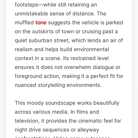
footsteps—while still retaining an
unmistakable sense of distance. The
muffled
tone
suggests the vehicle is parked
on the outskirts of town or cruising past a
quiet suburban street, which lends an air of
realism and helps build environmental
context in a scene. Its restrained level
ensures it does not overwhelm dialogue or
foreground action, making it a perfect fit for
nuanced storytelling environments.
This moody soundscape works beautifully
across various media. In films and
television, it provides the cinematic feel for
night drive sequences or alleyway