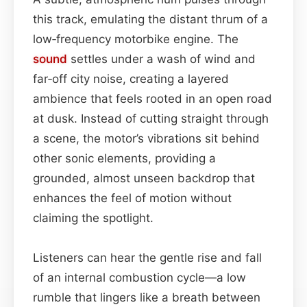
this track, emulating the distant thrum of a
low‑frequency motorbike engine. The
sound
settles under a wash of wind and
far‑off city noise, creating a layered
ambience that feels rooted in an open road
at dusk. Instead of cutting straight through
a scene, the motor’s vibrations sit behind
other sonic elements, providing a
grounded, almost unseen backdrop that
enhances the feel of motion without
claiming the spotlight.
Listeners can hear the gentle rise and fall
of an internal combustion cycle—a low
rumble that lingers like a breath between