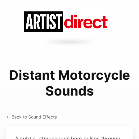
Distant Motorcycle
Sounds
← Back to Sound Effects
A subtle, atmospheric hum pulses through