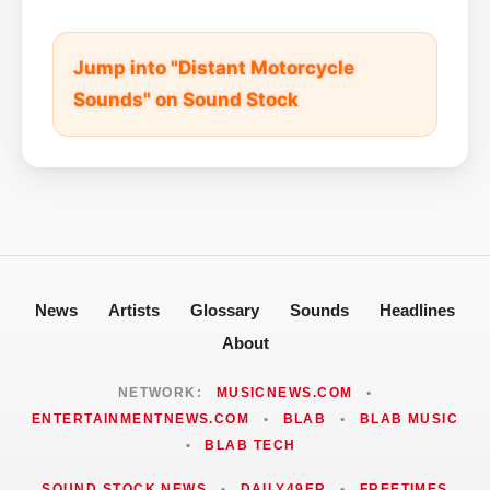
Jump into "Distant Motorcycle
Sounds" on Sound Stock
News
Artists
Glossary
Sounds
Headlines
About
NETWORK:
MUSICNEWS.COM
•
ENTERTAINMENTNEWS.COM
•
BLAB
•
BLAB MUSIC
•
BLAB TECH
SOUND STOCK NEWS
•
DAILY49ER
•
FREETIMES