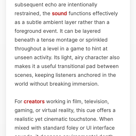
subsequent echo are intentionally
restrained, the
sound
functions effectively
as a subtle ambient layer rather than a
foreground event. It can be layered
beneath a tense montage or sprinkled
throughout a level in a game to hint at
unseen activity. Its light, airy character also
makes it a useful transitional pad between
scenes, keeping listeners anchored in the
world without breaking immersion.
For
creators
working in film, television,
gaming, or virtual reality, this cue offers a
realistic yet cinematic touchstone. When
mixed with standard foley or UI interface