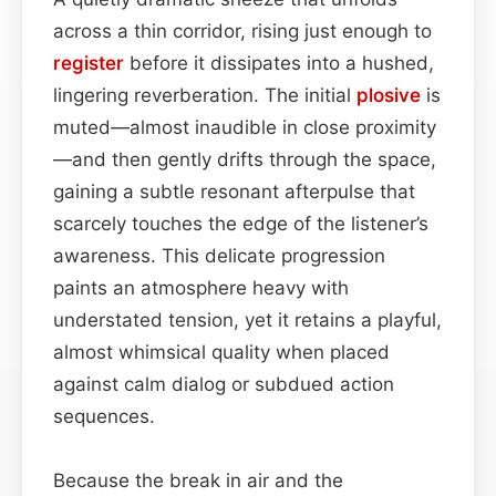
across a thin corridor, rising just enough to
register
before it dissipates into a hushed,
lingering reverberation. The initial
plosive
is
muted—almost inaudible in close proximity
—and then gently drifts through the space,
gaining a subtle resonant afterpulse that
scarcely touches the edge of the listener’s
awareness. This delicate progression
paints an atmosphere heavy with
understated tension, yet it retains a playful,
almost whimsical quality when placed
against calm dialog or subdued action
sequences.
Because the break in air and the