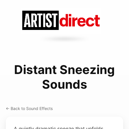
Distant Sneezing
Sounds
← Back to Sound Effects
A quietly dramatic sneeze that unfolds