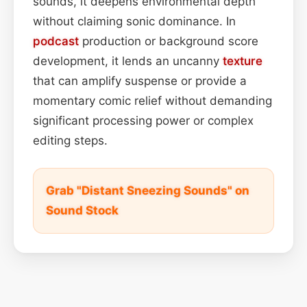
sounds, it deepens environmental depth
without claiming sonic dominance. In
podcast
production or background score
development, it lends an uncanny
texture
that can amplify suspense or provide a
momentary comic relief without demanding
significant processing power or complex
editing steps.
Grab "Distant Sneezing Sounds" on
Sound Stock