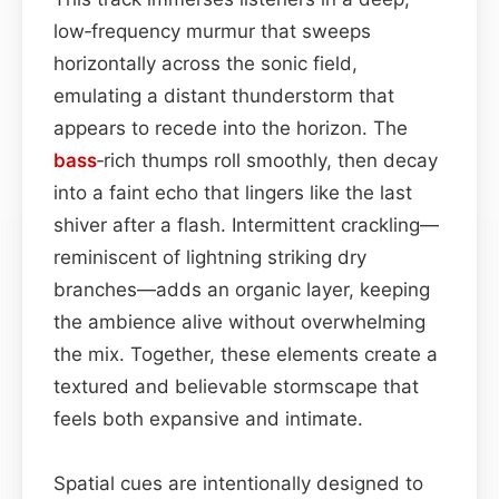
low‑frequency murmur that sweeps
horizontally across the sonic field,
emulating a distant thunderstorm that
appears to recede into the horizon. The
bass
‑rich thumps roll smoothly, then decay
into a faint echo that lingers like the last
shiver after a flash. Intermittent crackling—
reminiscent of lightning striking dry
branches—adds an organic layer, keeping
the ambience alive without overwhelming
the mix. Together, these elements create a
textured and believable stormscape that
feels both expansive and intimate.
Spatial cues are intentionally designed to