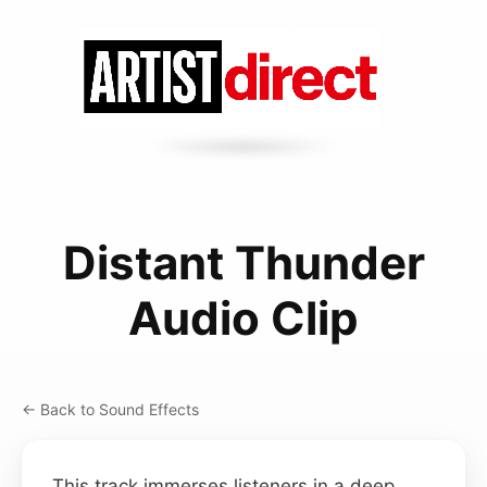
Distant Thunder
Audio Clip
← Back to Sound Effects
This track immerses listeners in a deep,