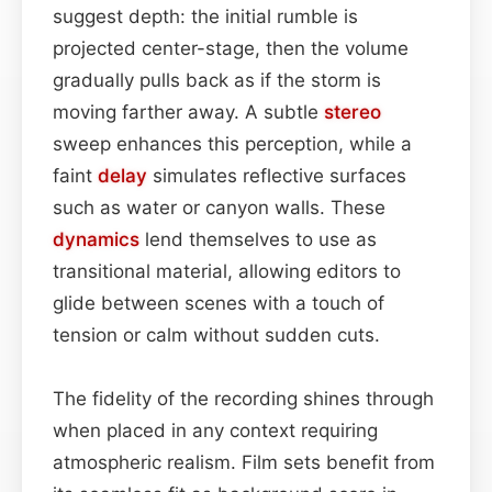
suggest depth: the initial rumble is
projected center-stage, then the volume
gradually pulls back as if the storm is
moving farther away. A subtle
stereo
sweep enhances this perception, while a
faint
delay
simulates reflective surfaces
such as water or canyon walls. These
dynamics
lend themselves to use as
transitional material, allowing editors to
glide between scenes with a touch of
tension or calm without sudden cuts.
The fidelity of the recording shines through
when placed in any context requiring
atmospheric realism. Film sets benefit from