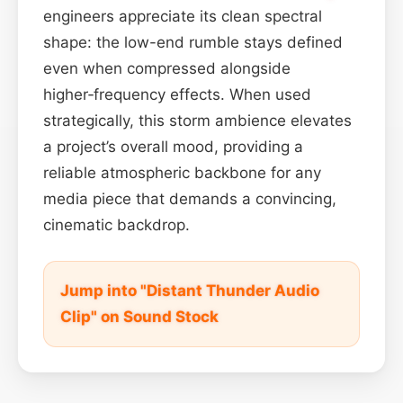
engineers appreciate its clean spectral
shape: the low-end rumble stays defined
even when compressed alongside
higher‑frequency effects. When used
strategically, this storm ambience elevates
a project’s overall mood, providing a
reliable atmospheric backbone for any
media piece that demands a convincing,
cinematic backdrop.
Jump into "Distant Thunder Audio
Clip" on Sound Stock