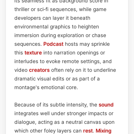
its seamless fit as background score in
thriller or sci‑fi sequences, while game
developers can layer it beneath
environmental graphics to heighten
immersion during exploration or chase
sequences.
Podcast
hosts may sprinkle
this
texture
into narration openings or
interludes to evoke remote settings, and
video
creators
often rely on it to underline
dramatic visual edits or as part of a
montage's emotional core.
Because of its subtle intensity, the
sound
integrates well under stronger impacts or
dialogue, acting as a neutral canvas upon
which other foley layers can
rest
.
Mixing