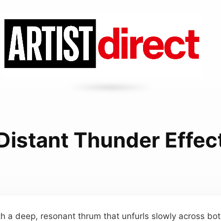
Distant Thunder Effec
h a deep, resonant thrum that unfurls slowly across bo