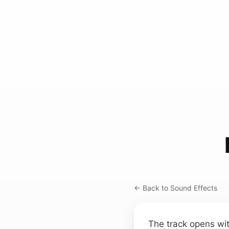
← Back to Sound Effects
The track opens wit