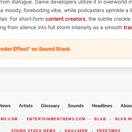
 from dialogue. Game developers utilize it in overworld
a moody, foreboding vibe, while podcasters sprinkle a li
flair. For short‑form
content
creators
, the subtle crackl
ng from silence into full storm intensity as a smooth
tra
under Effect" on Sound Stock
News
Artists
Glossary
Sounds
Headlines
Abou
EWS.COM
•
ENTERTAINMENTNEWS.COM
•
BLAB
•
BLAB M
SOUND STOCK NEWS
•
DAILY49ER
•
FREETIMES