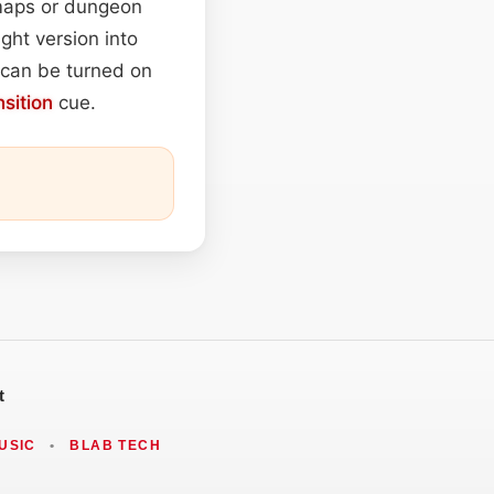
 maps or dungeon
ght version into
e can be turned on
nsition
cue.
t
USIC
•
BLAB TECH