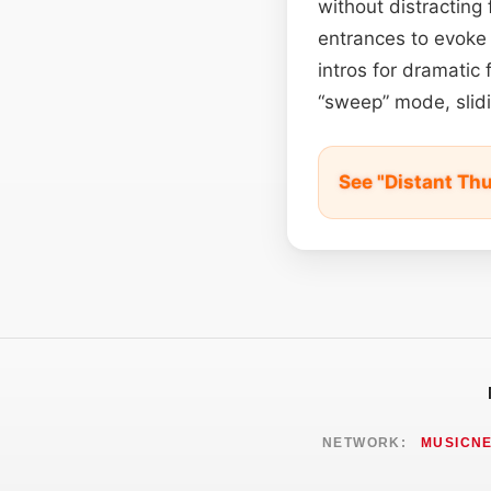
without distracting
entrances to evoke 
intros for dramatic 
“sweep” mode, slidi
See "Distant Th
NETWORK:
MUSICN