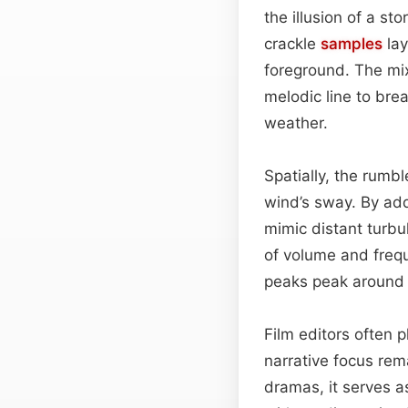
the illusion of a s
crackle
samples
lay
foreground. The mix
melodic line to bre
weather.
Spatially, the rumbl
wind’s sway. By ad
mimic distant turbu
of volume and frequ
peaks peak around 2
Film editors often p
narrative focus rem
dramas, it serves 