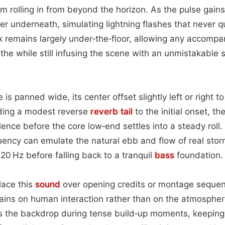
torm rolling in from beyond the horizon. As the pulse gai
er underneath, simulating lightning flashes that never q
 remains largely under‑the‑floor, allowing any accompa
athe while still infusing the scene with an unmistakable
e is panned wide, its center offset slightly left or right 
ding a modest reverse
reverb tail
to the initial onset, t
lence before the core low‑end settles into a steady roll
ency can emulate the natural ebb and flow of real stor
0 Hz before falling back to a tranquil
bass
foundation.
lace this
sound
over opening credits or montage seque
ains on human interaction rather than on the atmosphere i
as the backdrop during tense build‑up moments, keepin