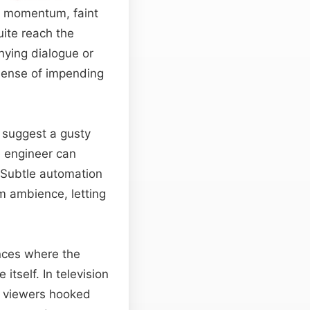
ns momentum, faint
uite reach the
nying dialogue or
 sense of impending
to suggest a gusty
he engineer can
. Subtle automation
m ambience, letting
nces where the
tself. In television
g viewers hooked