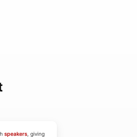
t
th
speakers
, giving