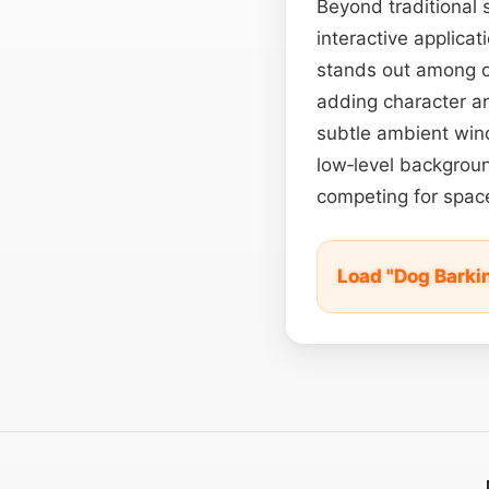
Beyond traditional s
interactive applicat
stands out among ot
adding character an
subtle ambient win
low‑level backgrou
competing for spac
Load "Dog Barki