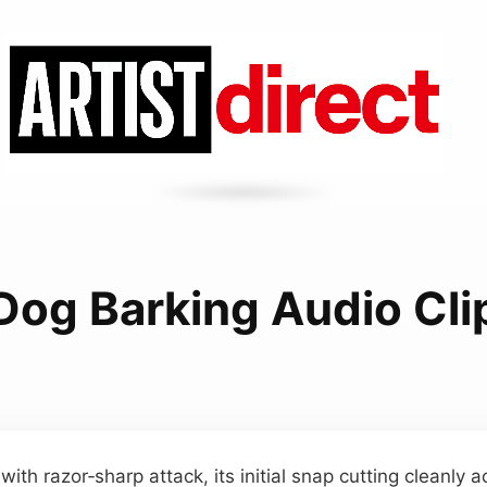
Dog Barking Audio Cli
 with razor‑sharp attack, its initial snap cutting cleanly a