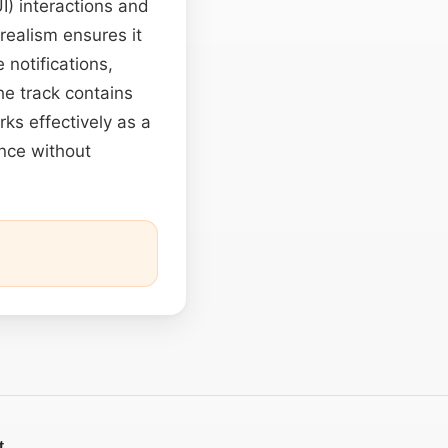
UI) interactions and
 realism ensures it
notifications,
he track contains
rks effectively as a
nce without
t