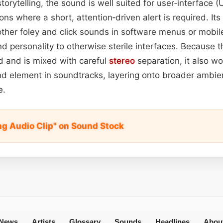
torytelling, the sound is well suited for user‑interface (
ions where a short, attention‑driven alert is required. Its
her foley and click sounds in software menus or mobile 
d personality to otherwise sterile interfaces. Because t
d and is mixed with careful
stereo
separation, it also wo
nd element in soundtracks, layering onto broader ambie
e.
ng Audio Clip" on Sound Stock
News
Artists
Glossary
Sounds
Headlines
Abou