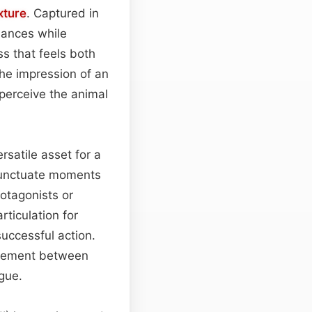
xture
. Captured in
uances while
s that feels both
the impression of an
 perceive the animal
rsatile asset for a
 punctuate moments
rotagonists or
rticulation for
uccessful action.
lement between
gue.