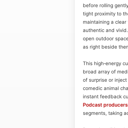
before rolling gent
tight proximity to 
maintaining a clear
authentic and vivid
open outdoor space,
as right beside the
This high‑energy cue
broad array of medi
of surprise or injec
comedic animal char
instant feedback cu
Podcast
producers
segments, taking ad