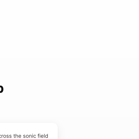
p
cross the sonic field