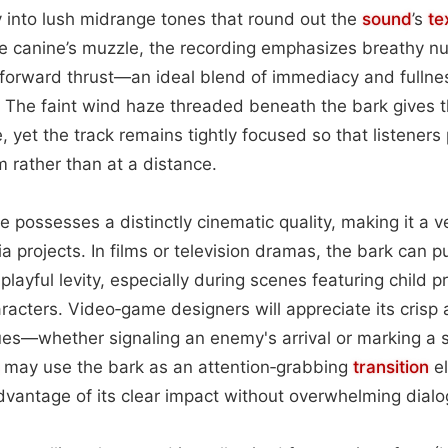
ly into lush midrange tones that round out the
sound
’s
te
the canine’s muzzle, the recording emphasizes breathy n
 forward thrust—an ideal blend of immediacy and fullnes
. The faint wind haze threaded beneath the bark gives 
 yet the track remains tightly focused so that listeners
m rather than at a distance.
 possesses a distinctly cinematic quality, making it a ve
a projects. In films or television dramas, the bark can
t playful levity, especially during scenes featuring child p
acters. Video‑game designers will appreciate its crisp a
es—whether signaling an enemy's arrival or marking a s
may use the bark as an attention‑grabbing
transition
e
vantage of its clear impact without overwhelming dialo