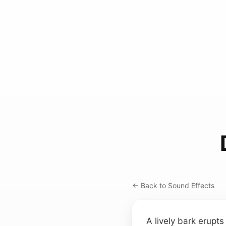
← Back to Sound Effects
A lively bark erupts