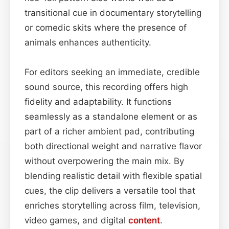
transitional cue in documentary storytelling
or comedic skits where the presence of
animals enhances authenticity.
For editors seeking an immediate, credible
sound source, this recording offers high
fidelity and adaptability. It functions
seamlessly as a standalone element or as
part of a richer ambient pad, contributing
both directional weight and narrative flavor
without overpowering the main mix. By
blending realistic detail with flexible spatial
cues, the clip delivers a versatile tool that
enriches storytelling across film, television,
video games, and digital
content
.