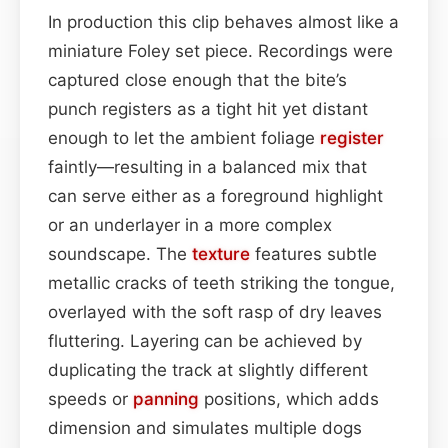
In production this clip behaves almost like a
miniature Foley set piece. Recordings were
captured close enough that the bite’s
punch registers as a tight hit yet distant
enough to let the ambient foliage
register
faintly—resulting in a balanced mix that
can serve either as a foreground highlight
or an underlayer in a more complex
soundscape. The
texture
features subtle
metallic cracks of teeth striking the tongue,
overlayed with the soft rasp of dry leaves
fluttering. Layering can be achieved by
duplicating the track at slightly different
speeds or
panning
positions, which adds
dimension and simulates multiple dogs