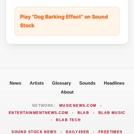
Play "Dog Barking Effect" on Sound
Stock
News
Artists
Glossary
Sounds
Headlines
About
NETWORK:
MUSICNEWS.COM
•
ENTERTAINMENTNEWS.COM
•
BLAB
•
BLAB MUSIC
•
BLAB TECH
SOUND STOCK NEWS
•
DAILY49ER
•
FREETIMES