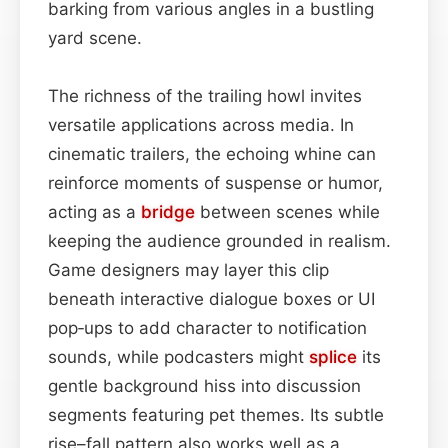
barking from various angles in a bustling
yard scene.
The richness of the trailing howl invites
versatile applications across media. In
cinematic trailers, the echoing whine can
reinforce moments of suspense or humor,
acting as a
bridge
between scenes while
keeping the audience grounded in realism.
Game designers may layer this clip
beneath interactive dialogue boxes or UI
pop‑ups to add character to notification
sounds, while podcasters might
splice
its
gentle background hiss into discussion
segments featuring pet themes. Its subtle
rise–fall pattern also works well as a