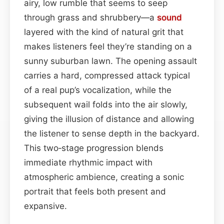
airy, low rumble that seems to seep
through grass and shrubbery—a
sound
layered with the kind of natural grit that
makes listeners feel they’re standing on a
sunny suburban lawn. The opening assault
carries a hard, compressed attack typical
of a real pup’s vocalization, while the
subsequent wail folds into the air slowly,
giving the illusion of distance and allowing
the listener to sense depth in the backyard.
This two‑stage progression blends
immediate rhythmic impact with
atmospheric ambience, creating a sonic
portrait that feels both present and
expansive.