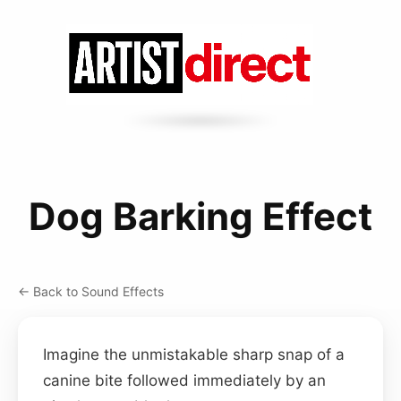
Dog Barking Effect
← Back to Sound Effects
Imagine the unmistakable sharp snap of a
canine bite followed immediately by an