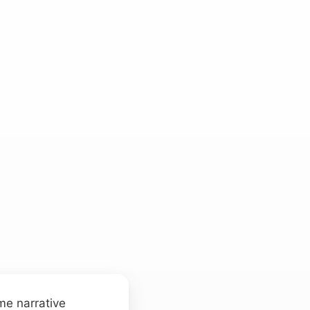
me narrative