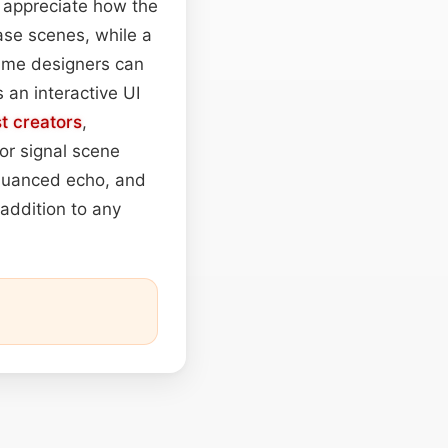
l appreciate how the
ase scenes, while a
me designers can
 an interactive UI
t
creators
,
or signal scene
 nuanced echo, and
addition to any