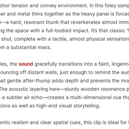
chor tension and convey environment. In this foley samp
er and metal thins together as the heavy panel is forced
le—a hard, resonant thunk that reverberates almost imm
ling the space with a full-bodied impact. It’s that classic
shut, complete with a tactile, almost physical sensation 
om a substantial mass.
tles, the
sound
gracefully transitions into a faint, lingeri
ouncing off distant walls, just enough to remind the aud
That gentle after-thump adds depth and prevents the mo
l. The acoustic layering here—sturdy wooden resonance p
a subtler air echo—creates a multi-dimensional cue tha
ons as well as high-end visual storytelling.
ntic realism and clear spatial cues, this clip is ideal for