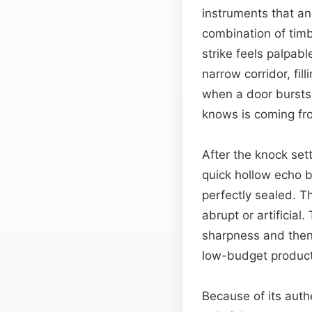
instruments that an
combination of timb
strike feels palpab
narrow corridor, fil
when a door bursts 
knows is coming fr
After the knock set
quick hollow echo b
perfectly sealed. 
abrupt or artificia
sharpness and then 
low-budget producti
Because of its authe