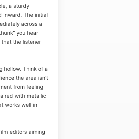
le, a sturdy
 inward. The initial
ediately across a
 “thunk” you hear
that the listener
ng hollow. Think of a
ience the area isn’t
ment from feeling
aired with metallic
t works well in
 film editors aiming