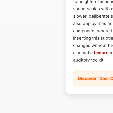
to heighten suspens
sound scales with a
slower, deliberate 
also deploy it as a
component where th
inserting this subt
changes without br
cinematic
texture
ma
auditory toolkit.
Discover "Door 