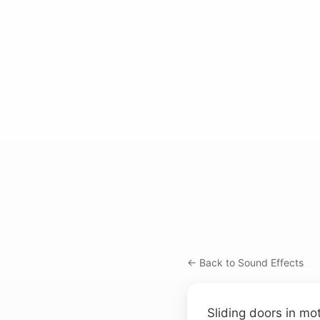
← Back to Sound Effects
Sliding doors in mo