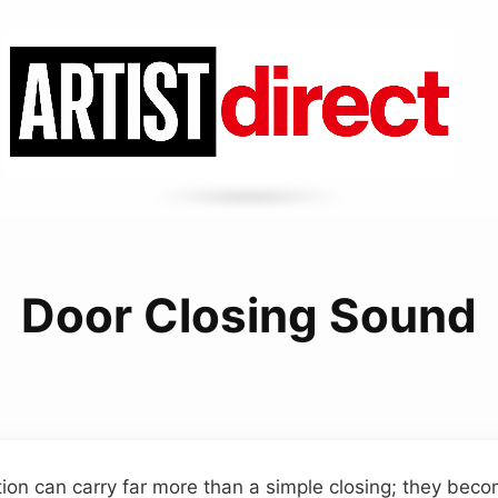
Door Closing Sound
tion can carry far more than a simple closing; they beco