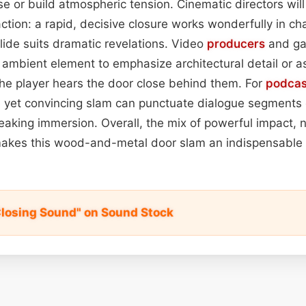
e or build atmospheric tension. Cinematic directors wil
ction: a rapid, decisive closure works wonderfully in ch
slide suits dramatic revelations. Video
producers
and ga
n ambient element to emphasize architectural detail or as
e player hears the door close behind them. For
podcas
le yet convincing slam can punctuate dialogue segments 
eaking immersion. Overall, the mix of powerful impact,
kes this wood-and-metal door slam an indispensable 
Closing Sound" on Sound Stock