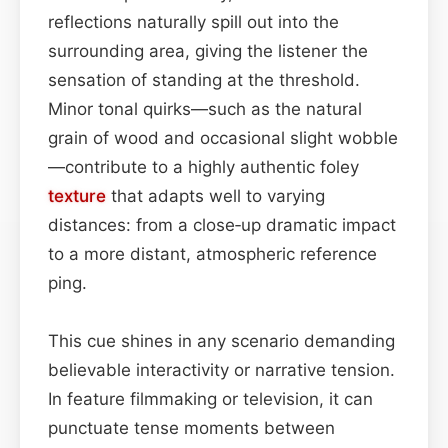
reflections naturally spill out into the
surrounding area, giving the listener the
sensation of standing at the threshold.
Minor tonal quirks—such as the natural
grain of wood and occasional slight wobble
—contribute to a highly authentic foley
texture
that adapts well to varying
distances: from a close‑up dramatic impact
to a more distant, atmospheric reference
ping.
This cue shines in any scenario demanding
believable interactivity or narrative tension.
In feature filmmaking or television, it can
punctuate tense moments between