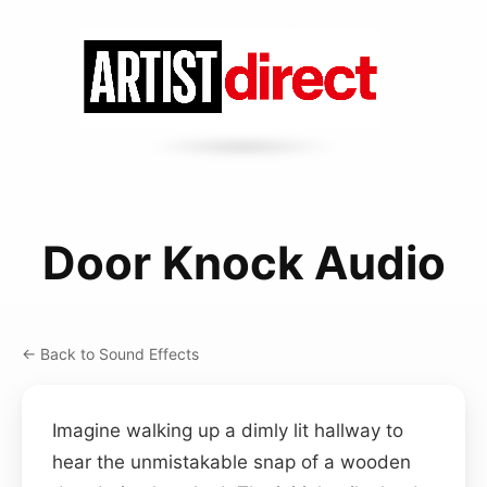
Door Knock Audio
← Back to Sound Effects
Imagine walking up a dimly lit hallway to
hear the unmistakable snap of a wooden