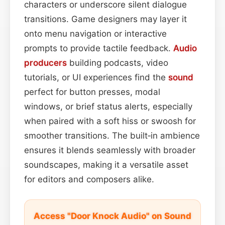
characters or underscore silent dialogue
transitions. Game designers may layer it
onto menu navigation or interactive
prompts to provide tactile feedback.
Audio
producers
building podcasts, video
tutorials, or UI experiences find the
sound
perfect for button presses, modal
windows, or brief status alerts, especially
when paired with a soft hiss or swoosh for
smoother transitions. The built‑in ambience
ensures it blends seamlessly with broader
soundscapes, making it a versatile asset
for editors and composers alike.
Access "Door Knock Audio" on Sound