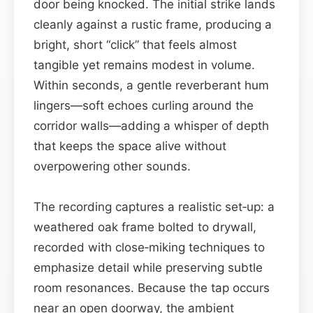
door being knocked. The initial strike lands
cleanly against a rustic frame, producing a
bright, short “click” that feels almost
tangible yet remains modest in volume.
Within seconds, a gentle reverberant hum
lingers—soft echoes curling around the
corridor walls—adding a whisper of depth
that keeps the space alive without
overpowering other sounds.
The recording captures a realistic set‑up: a
weathered oak frame bolted to drywall,
recorded with close‑miking techniques to
emphasize detail while preserving subtle
room resonances. Because the tap occurs
near an open doorway, the ambient