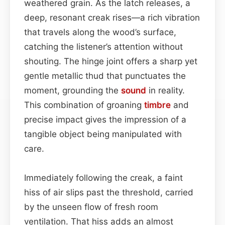
weathered grain. As the latch releases, a
deep, resonant creak rises—a rich vibration
that travels along the wood’s surface,
catching the listener’s attention without
shouting. The hinge joint offers a sharp yet
gentle metallic thud that punctuates the
moment, grounding the
sound
in reality.
This combination of groaning
timbre
and
precise impact gives the impression of a
tangible object being manipulated with
care.
Immediately following the creak, a faint
hiss of air slips past the threshold, carried
by the unseen flow of fresh room
ventilation. That hiss adds an almost