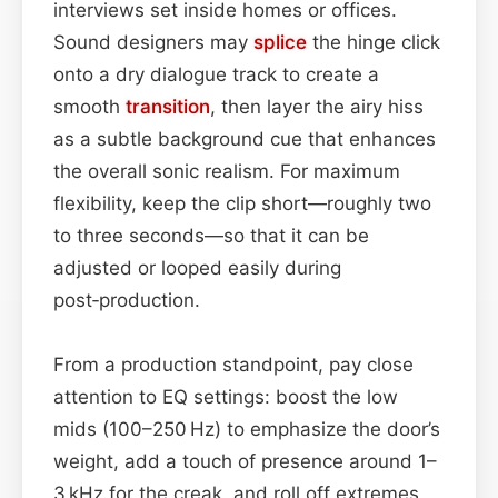
interviews set inside homes or offices.
Sound designers may
splice
the hinge click
onto a dry dialogue track to create a
smooth
transition
, then layer the airy hiss
as a subtle background cue that enhances
the overall sonic realism. For maximum
flexibility, keep the clip short—roughly two
to three seconds—so that it can be
adjusted or looped easily during
post‑production.
From a production standpoint, pay close
attention to EQ settings: boost the low
mids (100–250 Hz) to emphasize the door’s
weight, add a touch of presence around 1–
3 kHz for the creak, and roll off extremes