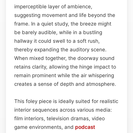
imperceptible layer of ambience,
suggesting movement and life beyond the
frame. In a quiet study, the breeze might
be barely audible, while in a bustling
hallway it could swell to a soft rush,
thereby expanding the auditory scene.
When mixed together, the doorway sound
retains clarity, allowing the hinge impact to
remain prominent while the air whispering
creates a sense of depth and atmosphere.
This foley piece is ideally suited for realistic
interior sequences across various media:
film interiors, television dramas, video
game environments, and
podcast