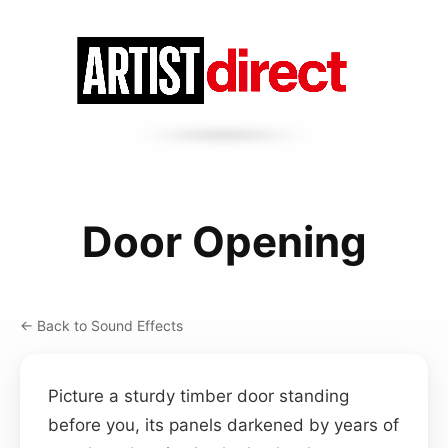
Door Opening
← Back to Sound Effects
Picture a sturdy timber door standing
before you, its panels darkened by years of