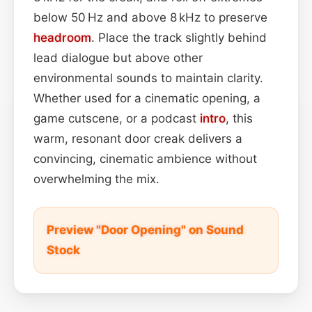
below 50 Hz and above 8 kHz to preserve
headroom
. Place the track slightly behind
lead dialogue but above other
environmental sounds to maintain clarity.
Whether used for a cinematic opening, a
game cutscene, or a podcast
intro
, this
warm, resonant door creak delivers a
convincing, cinematic ambience without
overwhelming the mix.
Preview "Door Opening" on Sound
Stock