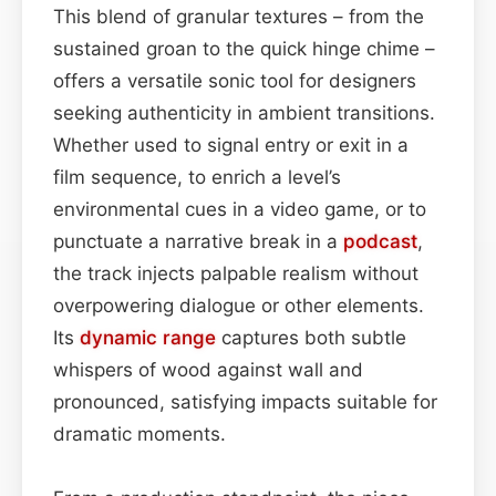
This blend of granular textures – from the
sustained groan to the quick hinge chime –
offers a versatile sonic tool for designers
seeking authenticity in ambient transitions.
Whether used to signal entry or exit in a
film sequence, to enrich a level’s
environmental cues in a video game, or to
punctuate a narrative break in a
podcast
,
the track injects palpable realism without
overpowering dialogue or other elements.
Its
dynamic range
captures both subtle
whispers of wood against wall and
pronounced, satisfying impacts suitable for
dramatic moments.