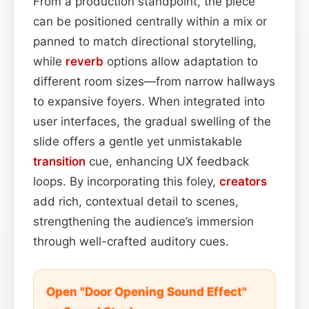
From a production standpoint, the piece
can be positioned centrally within a mix or
panned to match directional storytelling,
while
reverb
options allow adaptation to
different room sizes—from narrow hallways
to expansive foyers. When integrated into
user interfaces, the gradual swelling of the
slide offers a gentle yet unmistakable
transition
cue, enhancing UX feedback
loops. By incorporating this foley,
creators
add rich, contextual detail to scenes,
strengthening the audience’s immersion
through well-crafted auditory cues.
Open "Door Opening Sound Effect"