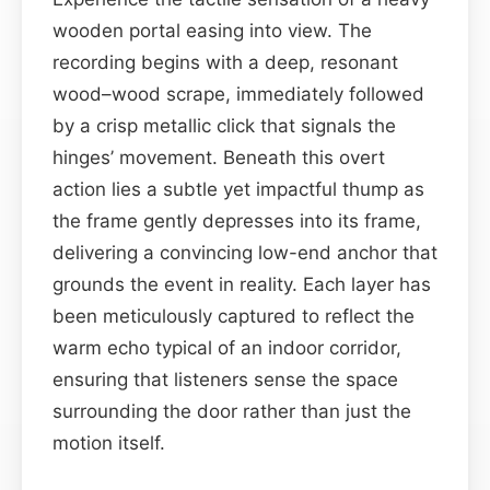
wooden portal easing into view. The
recording begins with a deep, resonant
wood–wood scrape, immediately followed
by a crisp metallic click that signals the
hinges’ movement. Beneath this overt
action lies a subtle yet impactful thump as
the frame gently depresses into its frame,
delivering a convincing low-end anchor that
grounds the event in reality. Each layer has
been meticulously captured to reflect the
warm echo typical of an indoor corridor,
ensuring that listeners sense the space
surrounding the door rather than just the
motion itself.