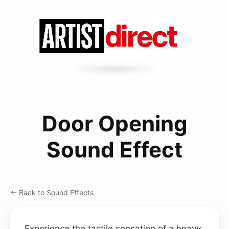
Door Opening
Sound Effect
← Back to Sound Effects
Experience the tactile sensation of a heavy