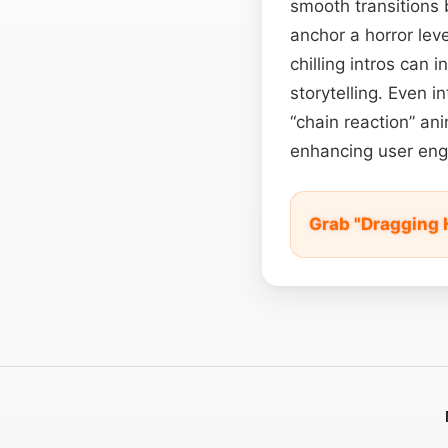
smooth transitions 
anchor a horror lev
chilling intros can
storytelling. Even in
“chain reaction” ani
enhancing user eng
Grab "Dragging 