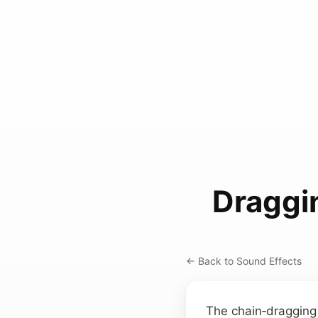
Draggi
← Back to Sound Effects
The chain‑dragging 