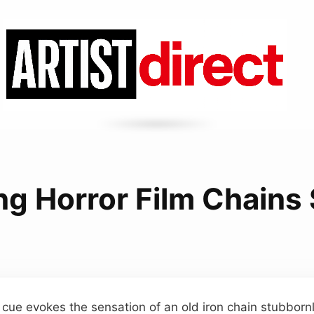
ng Horror Film Chains
cue evokes the sensation of an old iron chain stubbornl