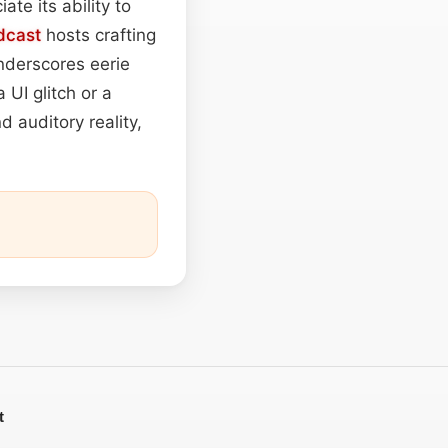
te its ability to
dcast
hosts crafting
underscores eerie
 UI glitch or a
d auditory reality,
t