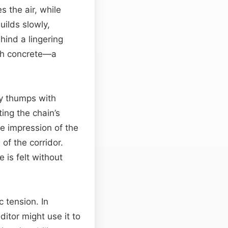
s the air, while
uilds slowly,
ind a lingering
gh concrete—a
cy thumps with
ing the chain’s
e impression of the
of the corridor.
 is felt without
 tension. In
itor might use it to