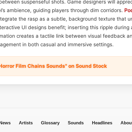
between suspenseful shots. Game designers will apprecia
el’s ambience, guiding players through dim corridors.
Po
 integrate the rasp as a subtle, background texture that 
teractive UI designs benefit; inserting this ripple during a
mation creates a tactile link between visual feedback an
agement in both casual and immersive settings.
Horror Film Chains Sounds" on Sound Stock
News
Artists
Glossary
Sounds
Headlines
Abou