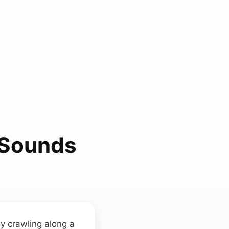
 Sounds
y crawling along a