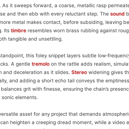
. As it sweeps forward, a coarse, metallic rasp permeate
 rise and then ebb with every reluctant step. The
sound
b
ore metal makes contact, before subsiding, leaving beh
. Its
timbre
resembles worn brass rubbing against rou
oth tangible and unsettling.
tandpoint, this foley snippet layers subtle low‑frequen
icks. A gentle
tremolo
on the rattle adds realism, simulat
n and deceleration as it slides.
Stereo
widening gives th
ally, and adding a short echo tail conveys the emptiness 
balances grit with finesse, ensuring the chain’s presence
 sonic elements.
 versatile asset for any project that demands atmospheric
 can heighten a creeping dread moment, while a video ed