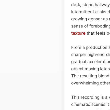
dark, stone hallway
intermittent clinks
growing denser as m
sense of foreboding
texture
that feels b
From a production s
sharper high‑end cl
gradual acceleratio
object moving later
The resulting blend 
overwhelming other
This recording is a
cinematic scenes it