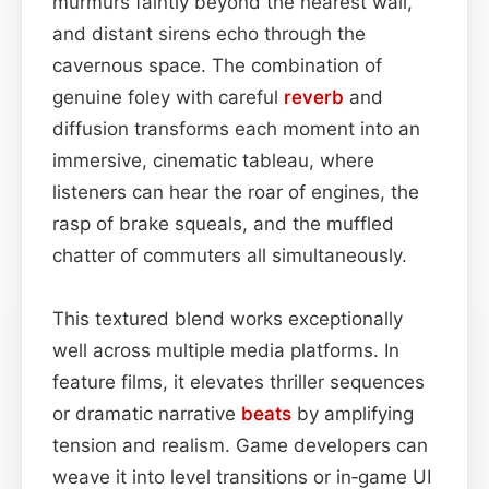
murmurs faintly beyond the nearest wall,
and distant sirens echo through the
cavernous space. The combination of
genuine foley with careful
reverb
and
diffusion transforms each moment into an
immersive, cinematic tableau, where
listeners can hear the roar of engines, the
rasp of brake squeals, and the muffled
chatter of commuters all simultaneously.
This textured blend works exceptionally
well across multiple media platforms. In
feature films, it elevates thriller sequences
or dramatic narrative
beats
by amplifying
tension and realism. Game developers can
weave it into level transitions or in‑game UI