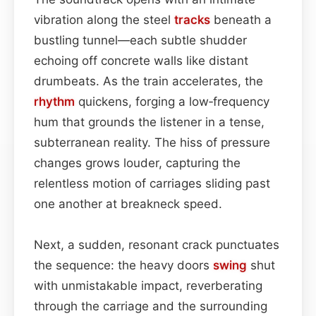
vibration along the steel
tracks
beneath a
bustling tunnel—each subtle shudder
echoing off concrete walls like distant
drumbeats. As the train accelerates, the
rhythm
quickens, forging a low‑frequency
hum that grounds the listener in a tense,
subterranean reality. The hiss of pressure
changes grows louder, capturing the
relentless motion of carriages sliding past
one another at breakneck speed.
Next, a sudden, resonant crack punctuates
the sequence: the heavy doors
swing
shut
with unmistakable impact, reverberating
through the carriage and the surrounding