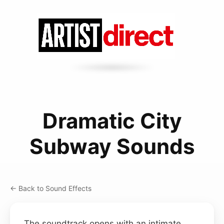
Dramatic City
Subway Sounds
← Back to Sound Effects
The soundtrack opens with an intimate