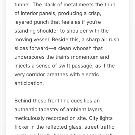
tunnel. The clack of metal meets the thud
of interior panels, producing a crisp,
layered punch that feels as if you’re
standing shoulder‑to‑shoulder with the
moving vessel. Beside this, a sharp air rush
slices forward—a clean whoosh that
underscores the train’s momentum and
injects a sense of swift passage, as if the
very corridor breathes with electric
anticipation.
Behind these front‑line cues lies an
authentic tapestry of ambient layers,
meticulously recorded on site. City lights
flicker in the reflected glass, street traffic