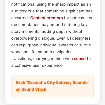
notifications, using the sharp impact as an
auditory cue that something significant has
occurred.
Content
creators
for podcasts or
documentaries may embed it during key
story moments, adding depth without
overpowering dialogue. Even UI designers
can repurpose individual sweeps or subtle
whooshes for smooth navigation
transitions, marrying motion with
sound
for
a cohesive user experience.
Grab "Dramatic City Subway Sounds"
on Sound Stock