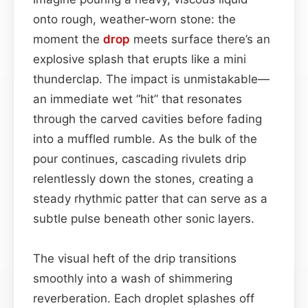
onto rough, weather‑worn stone: the
moment the
drop
meets surface there’s an
explosive splash that erupts like a mini
thunderclap. The impact is unmistakable—
an immediate wet “hit” that resonates
through the carved cavities before fading
into a muffled rumble. As the bulk of the
pour continues, cascading rivulets drip
relentlessly down the stones, creating a
steady rhythmic patter that can serve as a
subtle pulse beneath other sonic layers.
The visual heft of the drip transitions
smoothly into a wash of shimmering
reverberation. Each droplet splashes off