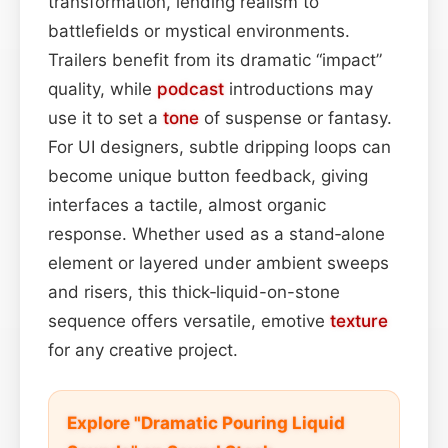
transformation, lending realism to
battlefields or mystical environments.
Trailers benefit from its dramatic “impact”
quality, while
podcast
introductions may
use it to set a
tone
of suspense or fantasy.
For UI designers, subtle dripping loops can
become unique button feedback, giving
interfaces a tactile, almost organic
response. Whether used as a stand‑alone
element or layered under ambient sweeps
and risers, this thick‑liquid-on-stone
sequence offers versatile, emotive
texture
for any creative project.
Explore "Dramatic Pouring Liquid