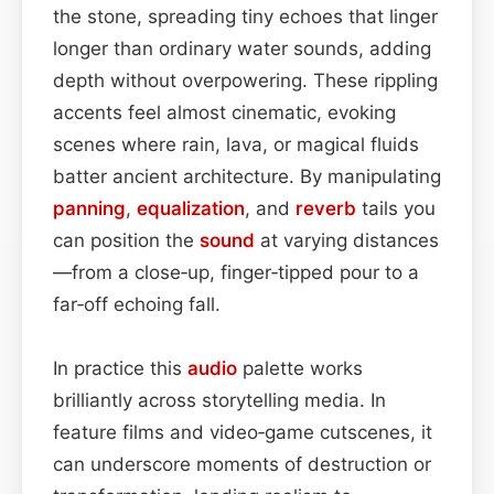
the stone, spreading tiny echoes that linger
longer than ordinary water sounds, adding
depth without overpowering. These rippling
accents feel almost cinematic, evoking
scenes where rain, lava, or magical fluids
batter ancient architecture. By manipulating
panning
,
equalization
, and
reverb
tails you
can position the
sound
at varying distances
—from a close‑up, finger‑tipped pour to a
far‑off echoing fall.
In practice this
audio
palette works
brilliantly across storytelling media. In
feature films and video‑game cutscenes, it
can underscore moments of destruction or