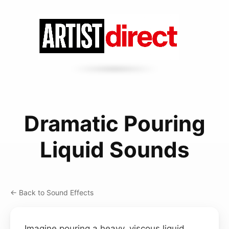
Dramatic Pouring
Liquid Sounds
← Back to Sound Effects
Imagine pouring a heavy, viscous liquid