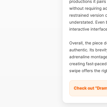
productions it pairs
without requiring a
restrained version 
understated. Even 
interactive interfac
Overall, the piece d
authentic. Its brevi
adrenaline montage,
creating fast‑paced 
swipe offers the ri
Check out "Dram