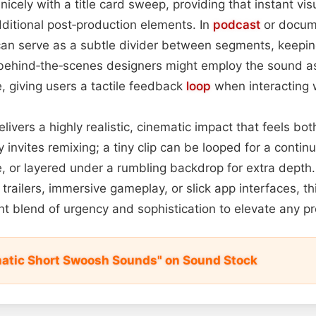
 nicely with a title card sweep, providing that instant vis
dditional post‑production elements. In
podcast
or docum
can serve as a subtle divider between segments, keeping
behind‑the‑scenes designers might employ the sound as
e, giving users a tactile feedback
loop
when interacting w
elivers a highly realistic, cinematic impact that feels bo
ty invites remixing; a tiny clip can be looped for a continu
 or layered under a rumbling backdrop for extra depth
trailers, immersive gameplay, or slick app interfaces, th
ght blend of urgency and sophistication to elevate any pr
atic Short Swoosh Sounds" on Sound Stock