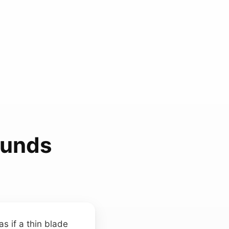
ounds
s if a thin blade