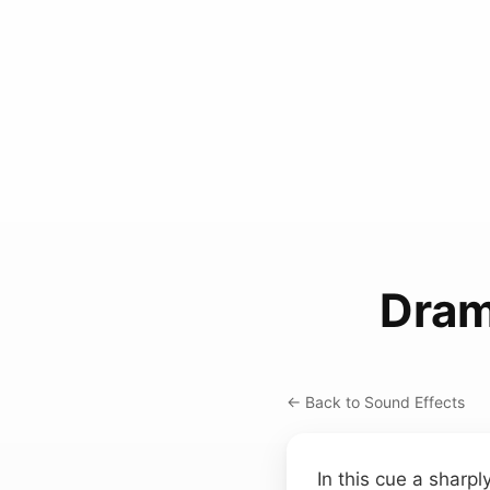
Dram
← Back to Sound Effects
In this cue a sharp