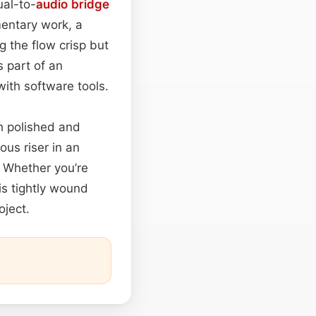
ual-to-
audio
bridge
entary work, a
 the flow crisp but
 part of an
ith software tools.
th polished and
ous riser in an
. Whether you’re
is tightly wound
oject.