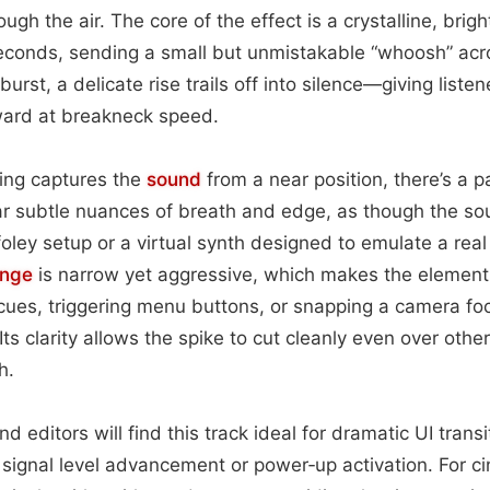
ugh the air. The core of the effect is a crystalline, bri
seconds, sending a small but unmistakable “whoosh” ac
 burst, a delicate rise trails off into silence—giving liste
rward at breakneck speed.
ing captures the
sound
from a near position, there’s a p
r subtle nuances of breath and edge, as though the so
oley setup or a virtual synth designed to emulate a real
ange
is narrow yet aggressive, which makes the element 
cues, triggering menu buttons, or snapping a camera fo
ts clarity allows the spike to cut cleanly even over othe
h.
editors will find this track ideal for dramatic UI trans
signal level advancement or power‑up activation. For c