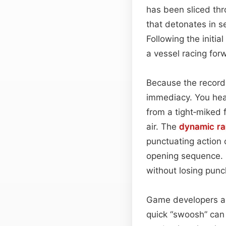
has been sliced thro
that detonates in 
Following the initial
a vessel racing fo
Because the record
immediacy. You hea
from a tight‑miked f
air. The
dynamic r
punctuating action 
opening sequence. I
without losing punc
Game developers and 
quick “swoosh” can 