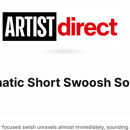
atic Short Swoosh S
ly focused swish unravels almost immediately, sounding a