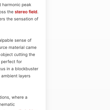
ght harmonic peak
ross the
stereo field
.
ners the sensation of
alpable sense of
urce material came
 object cutting the
perfect for
cus in a blockbuster
r ambient layers
itions, where a
inematic