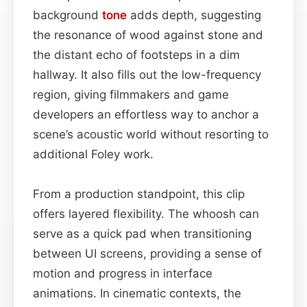
background
tone
adds depth, suggesting
the resonance of wood against stone and
the distant echo of footsteps in a dim
hallway. It also fills out the low-frequency
region, giving filmmakers and game
developers an effortless way to anchor a
scene’s acoustic world without resorting to
additional Foley work.
From a production standpoint, this clip
offers layered flexibility. The whoosh can
serve as a quick pad when transitioning
between UI screens, providing a sense of
motion and progress in interface
animations. In cinematic contexts, the