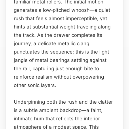
familiar metal rollers. The initial motion
generates a low‑pitched whoosh—a quiet
rush that feels almost imperceptible, yet
hints at substantial weight traveling along
the track. As the drawer completes its
journey, a delicate metallic clang
punctuates the sequence; this is the light
jangle of metal bearings settling against
the rail, capturing just enough bite to
reinforce realism without overpowering
other sonic layers.
Underpinning both the rush and the clatter
is a subtle ambient backdrop—a faint,
intimate hum that reflects the interior
atmosphere of a modest space. This