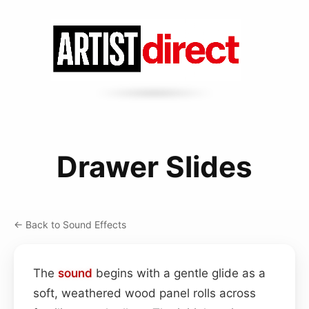
Drawer Slides
← Back to Sound Effects
The
sound
begins with a gentle glide as a
soft, weathered wood panel rolls across