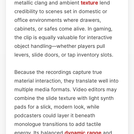
metallic clang and ambient
texture
lend
credibility to scenes set in domestic or
office environments where drawers,
cabinets, or safes come alive. In gaming,
the clip is equally valuable for interactive
object handling—whether players pull
levers, slide doors, or tap inventory slots.
Because the recordings capture true
material interaction, they translate well into
multiple media formats. Video editors may
combine the slide texture with light synth
pads for a slick, modern look, while
podcasters could layer it beneath
monologue transitions to add tactile
energy. Its balanced
dynamic range
and