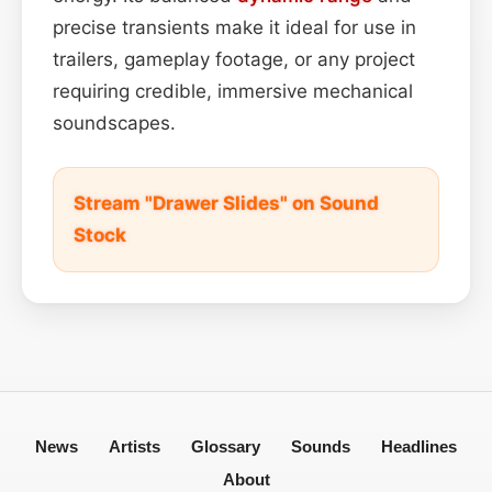
precise transients make it ideal for use in
trailers, gameplay footage, or any project
requiring credible, immersive mechanical
soundscapes.
Stream "Drawer Slides" on Sound
Stock
News
Artists
Glossary
Sounds
Headlines
About