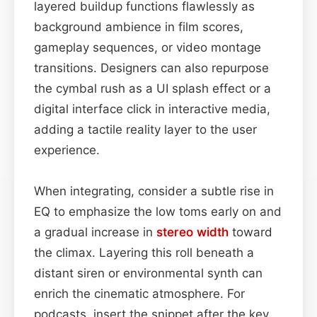
layered buildup functions flawlessly as
background ambience in film scores,
gameplay sequences, or video montage
transitions. Designers can also repurpose
the cymbal rush as a UI splash effect or a
digital interface click in interactive media,
adding a tactile reality layer to the user
experience.
When integrating, consider a subtle rise in
EQ to emphasize the low toms early on and
a gradual increase in
stereo width
toward
the climax. Layering this roll beneath a
distant siren or environmental synth can
enrich the cinematic atmosphere. For
podcasts, insert the snippet after the key