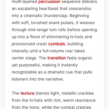
multi‑layered
percussion
sequence delivers
an escalating heartbeat that crescendos
into a cinematic thunderclap. Beginning
with soft, brushed snare pulses, it weaves
through mid‑range tom rolls before opening
up into a flood of shimmering hi‑hats and
pronounced crash
cymbals
, building
intensity until a full‑volume roar takes
center stage. The
transition
feels organic
yet purposeful, making it instantly
recognizable as a dramatic cue that pulls
listeners into the narrative.
The
texture
blends tight, metallic crackles
from the hi‑hats with rich, warm resonance
from the toms, while the cymbal crashes