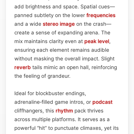
add brightness and space. Spatial cues—
panned subtlety on the lower
frequencies
and a wide
stereo image
on the crash—
create a sense of expanding arena. The
mix maintains clarity even at
peak level
,
ensuring each element remains audible
without masking the overall impact. Slight
reverb
tails mimic an open hall, reinforcing
the feeling of grandeur.
Ideal for blockbuster endings,
adrenaline‑filled game intros, or
podcast
cliffhangers, this
rhythm
pack thrives
across multiple platforms. It serves as a
powerful “hit” to punctuate climaxes, yet its