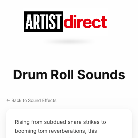
Drum Roll Sounds
← Back to Sound Effects
Rising from subdued snare strikes to
booming tom reverberations, this