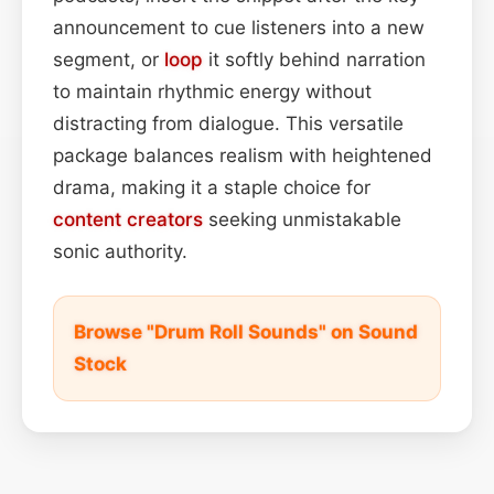
announcement to cue listeners into a new
segment, or
loop
it softly behind narration
to maintain rhythmic energy without
distracting from dialogue. This versatile
package balances realism with heightened
drama, making it a staple choice for
content
creators
seeking unmistakable
sonic authority.
Browse "Drum Roll Sounds" on Sound
Stock