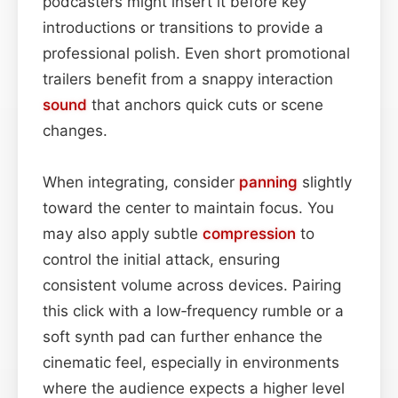
podcasters might insert it before key
introductions or transitions to provide a
professional polish. Even short promotional
trailers benefit from a snappy interaction
sound
that anchors quick cuts or scene
changes.
When integrating, consider
panning
slightly
toward the center to maintain focus. You
may also apply subtle
compression
to
control the initial attack, ensuring
consistent volume across devices. Pairing
this click with a low‑frequency rumble or a
soft synth pad can further enhance the
cinematic feel, especially in environments
where the audience expects a higher level