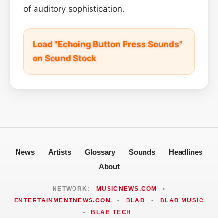
of auditory sophistication.
Load "Echoing Button Press Sounds"
on Sound Stock
News
Artists
Glossary
Sounds
Headlines
About
NETWORK:
MUSICNEWS.COM
•
ENTERTAINMENTNEWS.COM
•
BLAB
•
BLAB MUSIC
•
BLAB TECH