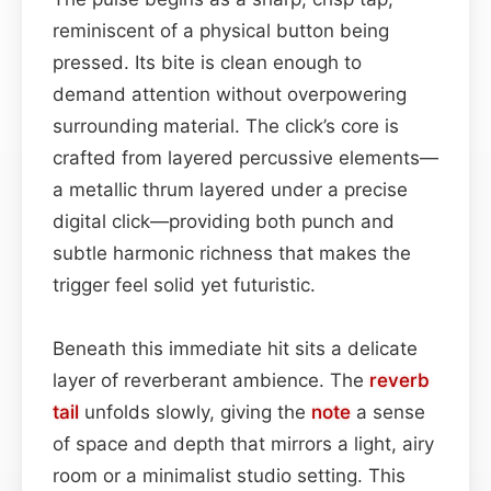
reminiscent of a physical button being
pressed. Its bite is clean enough to
demand attention without overpowering
surrounding material. The click’s core is
crafted from layered percussive elements—
a metallic thrum layered under a precise
digital click—providing both punch and
subtle harmonic richness that makes the
trigger feel solid yet futuristic.
Beneath this immediate hit sits a delicate
layer of reverberant ambience. The
reverb
tail
unfolds slowly, giving the
note
a sense
of space and depth that mirrors a light, airy
room or a minimalist studio setting. This