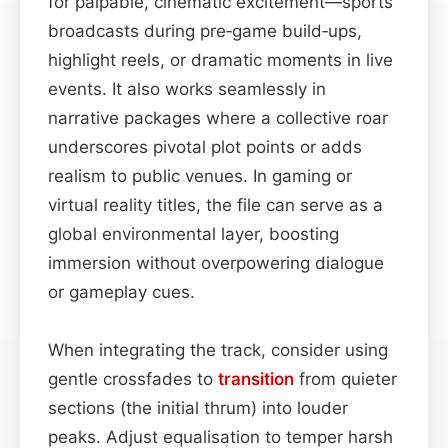
for palpable, cinematic excitement—sports
broadcasts during pre‑game build‑ups,
highlight reels, or dramatic moments in live
events. It also works seamlessly in
narrative packages where a collective roar
underscores pivotal plot points or adds
realism to public venues. In gaming or
virtual reality titles, the file can serve as a
global environmental layer, boosting
immersion without overpowering dialogue
or gameplay cues.
When integrating the track, consider using
gentle crossfades to
transition
from quieter
sections (the initial thrum) into louder
peaks. Adjust equalisation to temper harsh