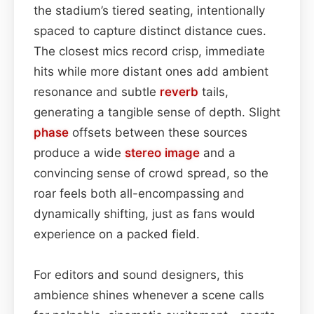
the stadium’s tiered seating, intentionally
spaced to capture distinct distance cues.
The closest mics record crisp, immediate
hits while more distant ones add ambient
resonance and subtle
reverb
tails,
generating a tangible sense of depth. Slight
phase
offsets between these sources
produce a wide
stereo image
and a
convincing sense of crowd spread, so the
roar feels both all-encompassing and
dynamically shifting, just as fans would
experience on a packed field.
For editors and sound designers, this
ambience shines whenever a scene calls