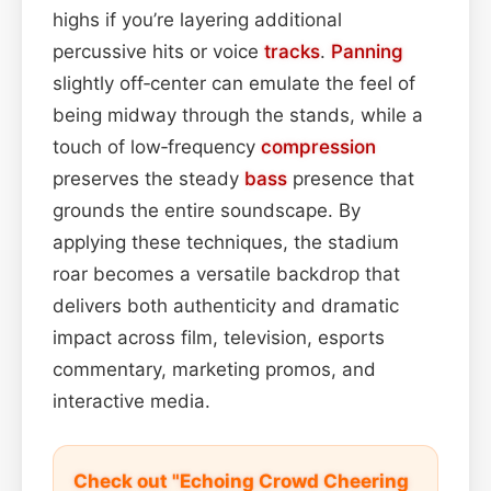
highs if you’re layering additional
percussive hits or voice
tracks
.
Panning
slightly off‑center can emulate the feel of
being midway through the stands, while a
touch of low‑frequency
compression
preserves the steady
bass
presence that
grounds the entire soundscape. By
applying these techniques, the stadium
roar becomes a versatile backdrop that
delivers both authenticity and dramatic
impact across film, television, esports
commentary, marketing promos, and
interactive media.
Check out "Echoing Crowd Cheering