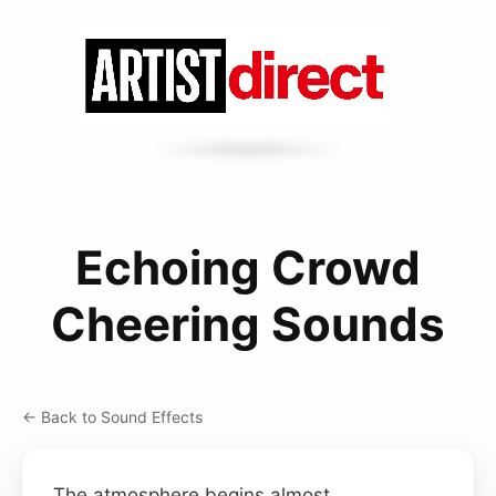
Echoing Crowd
Cheering Sounds
← Back to Sound Effects
The atmosphere begins almost