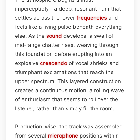
imperceptibly—a deep, resonant hum that
settles across the lower
frequencies
and
feels like a living pulse beneath everything
else. As the
sound
develops, a swell of
mid‑range chatter rises, weaving through
this foundation before erupting into an
explosive
crescendo
of vocal shrieks and
triumphant exclamations that reach the
upper spectrum. This layered construction
creates a continuous motion, a rolling wave
of enthusiasm that seems to roll over the
listener, rather than simply fill the room.
Production-wise, the track was assembled
from several
microphone
positions within