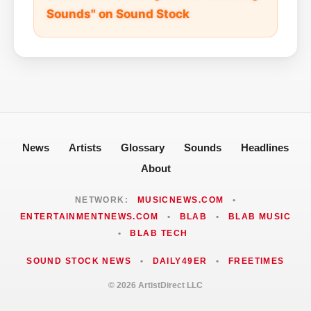
Sounds" on Sound Stock
News
Artists
Glossary
Sounds
Headlines
About
NETWORK:
MUSICNEWS.COM
•
ENTERTAINMENTNEWS.COM
•
BLAB
•
BLAB MUSIC
•
BLAB TECH
SOUND STOCK NEWS
•
DAILY49ER
•
FREETIMES
© 2026 ArtistDirect LLC