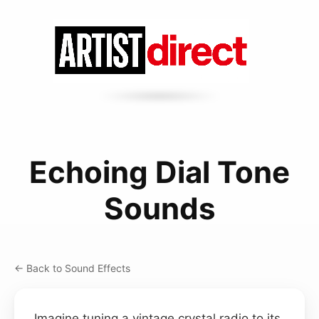
Echoing Dial Tone
Sounds
← Back to Sound Effects
Imagine tuning a vintage crystal radio to its