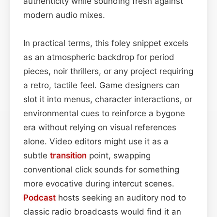
authenticity while sounding fresh against
modern audio mixes.
In practical terms, this foley snippet excels
as an atmospheric backdrop for period
pieces, noir thrillers, or any project requiring
a retro, tactile feel. Game designers can
slot it into menus, character interactions, or
environmental cues to reinforce a bygone
era without relying on visual references
alone. Video editors might use it as a
subtle
transition
point, swapping
conventional click sounds for something
more evocative during intercut scenes.
Podcast
hosts seeking an auditory nod to
classic radio broadcasts would find it an