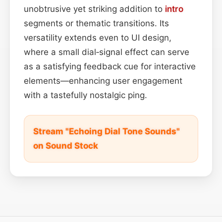
unobtrusive yet striking addition to
intro
segments or thematic transitions. Its
versatility extends even to UI design,
where a small dial‑signal effect can serve
as a satisfying feedback cue for interactive
elements—enhancing user engagement
with a tastefully nostalgic ping.
Stream "Echoing Dial Tone Sounds"
on Sound Stock