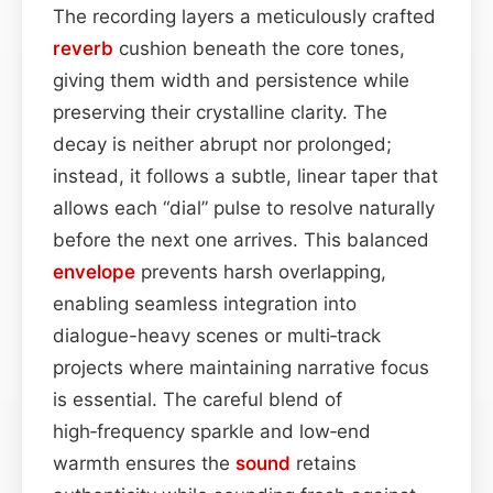
The recording layers a meticulously crafted
reverb
cushion beneath the core tones,
giving them width and persistence while
preserving their crystalline clarity. The
decay is neither abrupt nor prolonged;
instead, it follows a subtle, linear taper that
allows each “dial” pulse to resolve naturally
before the next one arrives. This balanced
envelope
prevents harsh overlapping,
enabling seamless integration into
dialogue-heavy scenes or multi‑track
projects where maintaining narrative focus
is essential. The careful blend of
high‑frequency sparkle and low‑end
warmth ensures the
sound
retains