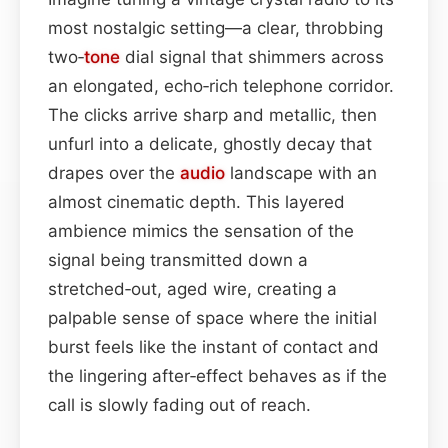
most nostalgic setting—a clear, throbbing
two‑
tone
dial signal that shimmers across
an elongated, echo‑rich telephone corridor.
The clicks arrive sharp and metallic, then
unfurl into a delicate, ghostly decay that
drapes over the
audio
landscape with an
almost cinematic depth. This layered
ambience mimics the sensation of the
signal being transmitted down a
stretched‑out, aged wire, creating a
palpable sense of space where the initial
burst feels like the instant of contact and
the lingering after‑effect behaves as if the
call is slowly fading out of reach.