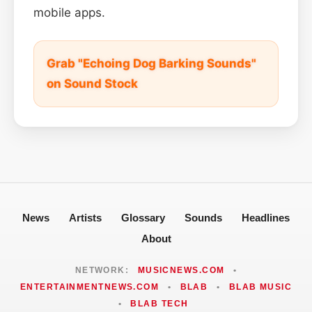
mobile apps.
Grab "Echoing Dog Barking Sounds"
on Sound Stock
News
Artists
Glossary
Sounds
Headlines
About
NETWORK:
MUSICNEWS.COM
•
ENTERTAINMENTNEWS.COM
•
BLAB
•
BLAB MUSIC
•
BLAB TECH