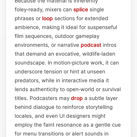
Because the material is inherently
foley‑ready, mixers can
splice
single
phrases or
loop
sections for extended
ambience, making it ideal for suspenseful
film sequences, outdoor gameplay
environments, or narrative
podcast
intros
that demand an evocative, wildlife‑laden
soundscape. In motion‑picture work, it can
underscore tension or hint at unseen
predators, while in interactive media it
lends authenticity to open‑world or survival
titles. Podcasters may
drop
a subtle layer
behind dialogue to reinforce storytelling
locales, and even UI designers might
employ the faint resonance as a gentle cue
for menu transitions or alert sounds in