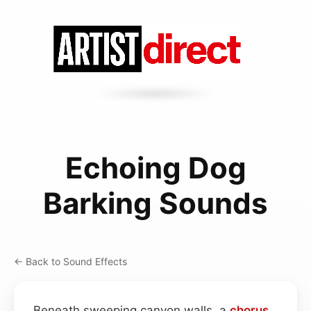
Echoing Dog
Barking Sounds
← Back to Sound Effects
Beneath sweeping canyon walls, a
chorus