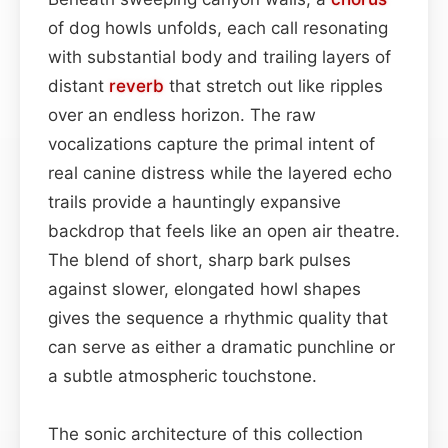
of dog howls unfolds, each call resonating
with substantial body and trailing layers of
distant
reverb
that stretch out like ripples
over an endless horizon. The raw
vocalizations capture the primal intent of
real canine distress while the layered echo
trails provide a hauntingly expansive
backdrop that feels like an open air theatre.
The blend of short, sharp bark pulses
against slower, elongated howl shapes
gives the sequence a rhythmic quality that
can serve as either a dramatic punchline or
a subtle atmospheric touchstone.
The sonic architecture of this collection