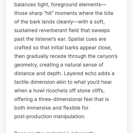
balances tight, foreground elements—
those sharp “hit” moments where the bite
of the bark lands cleanly—with a soft,
sustained reverberant field that sweeps
past the listener’s ear. Spatial cues are
crafted so that initial barks appear close,
then gradually recede through the canyon’s
geometry, creating a natural sense of
distance and depth. Layered echo adds a
tactile dimension akin to what you’d hear
when a howl ricochets off stone cliffs,
offering a three-dimensional feel that is
both immersive and flexible for
post‑production manipulation.