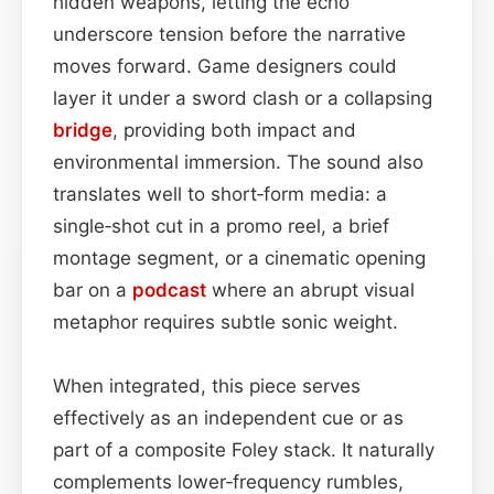
hidden weapons, letting the echo
underscore tension before the narrative
moves forward. Game designers could
layer it under a sword clash or a collapsing
bridge
, providing both impact and
environmental immersion. The sound also
translates well to short‑form media: a
single‑shot cut in a promo reel, a brief
montage segment, or a cinematic opening
bar on a
podcast
where an abrupt visual
metaphor requires subtle sonic weight.
When integrated, this piece serves
effectively as an independent cue or as
part of a composite Foley stack. It naturally
complements lower‑frequency rumbles,