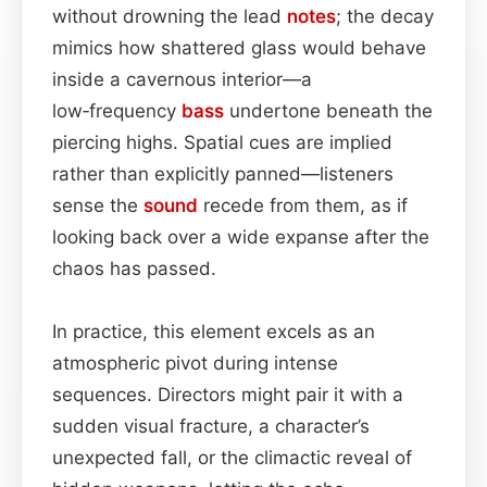
without drowning the lead
notes
; the decay
mimics how shattered glass would behave
inside a cavernous interior—a
low‑frequency
bass
undertone beneath the
piercing highs. Spatial cues are implied
rather than explicitly panned—listeners
sense the
sound
recede from them, as if
looking back over a wide expanse after the
chaos has passed.
In practice, this element excels as an
atmospheric pivot during intense
sequences. Directors might pair it with a
sudden visual fracture, a character’s
unexpected fall, or the climactic reveal of