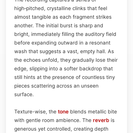
high‑pitched, crystalline clinks that feel
almost tangible as each fragment strikes
another. The initial burst is sharp and
bright, immediately filling the auditory field
before expanding outward in a resonant
wash that suggests a vast, empty hall. As
the echoes unfold, they gradually lose their
edge, slipping into a softer backdrop that
still hints at the presence of countless tiny
pieces scattering across an unseen
surface.
Texture-wise, the
tone
blends metallic bite
with gentle room ambience. The
reverb
is
generous yet controlled, creating depth