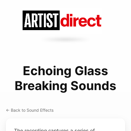
Echoing Glass
Breaking Sounds
← Back to Sound Effects
The recording captures a series of