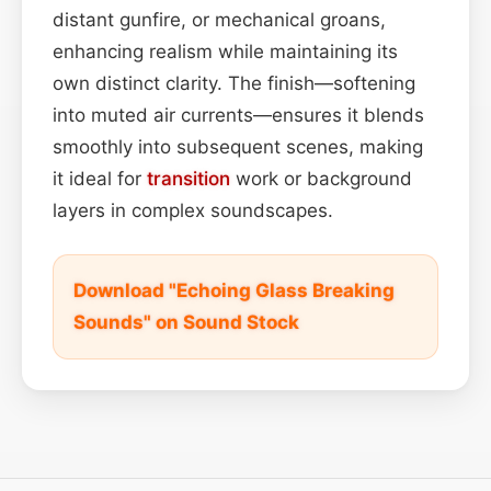
distant gunfire, or mechanical groans,
enhancing realism while maintaining its
own distinct clarity. The finish—softening
into muted air currents—ensures it blends
smoothly into subsequent scenes, making
it ideal for
transition
work or background
layers in complex soundscapes.
Download "Echoing Glass Breaking
Sounds" on Sound Stock