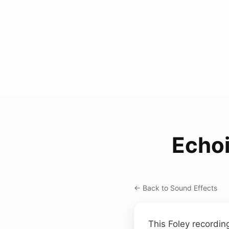
Echoi
← Back to Sound Effects
This Foley recordi