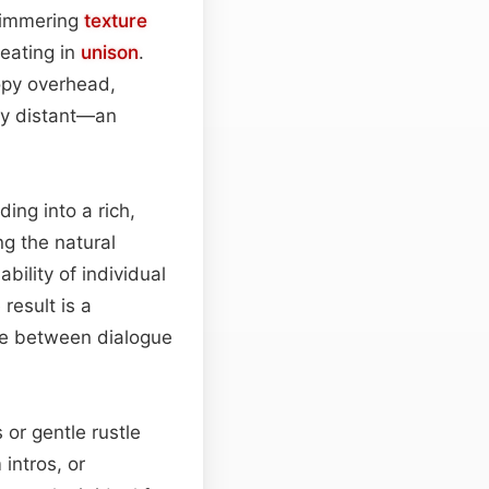
shimmering
texture
beating in
unison
.
opy overhead,
tly distant—an
ing into a rich,
ng the natural
bility of individual
 result is a
ace between dialogue
 or gentle rustle
intros, or