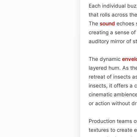
Each individual buz
that rolls across t
The
sound
echoes s
creating a sense of
auditory mirror of 
The dynamic
envel
layered hum. As the
retreat of insects a
insects, it offers 
cinematic ambience
or action without dr
Production teams of
textures to create 