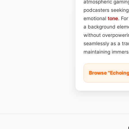
atmospheric gaming 
podcasters seeking
emotional
tone
. Fo
a background eleme
without overpowerin
seamlessly as a tra
maintaining immersi
Browse "Echoing