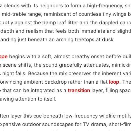
z blends with its neighbors to form a high‑frequency, 
he mid‑treble range, reminiscent of countless tiny wings 
ubtly against the damp leaf litter and the dappled can
 depth and realism that feels both immediate and sligh
standing just beneath an arching treetops at dusk.
ope
begins with a soft, almost breathy onset before build
 scene shifts, the sound gracefully attenuates, mimicki
s night falls. Because the mix preserves the inherent varia
a convincing ambient backdrop rather than a flat
loop
. The
 that can be integrated as a
transition
layer, filling sp
awing attention to itself.
ten layer this cue beneath low‑frequency wildlife motifs
expansive outdoor soundscapes for TV drama, short‑film 