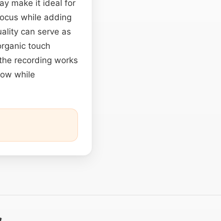
ay make it ideal for
focus while adding
uality can serve as
organic touch
 the recording works
low while
t