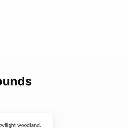
ounds
twilight woodland.