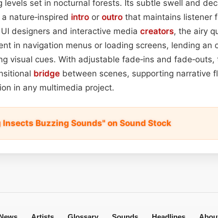
levels set in nocturnal forests. Its subtle swell and dec
 a nature‑inspired
intro
or
outro
that maintains listener 
r UI designers and interactive media
creators
, the airy q
nt in navigation menus or loading screens, lending an 
g visual cues. With adjustable fade‑ins and fade‑outs,
nsitional
bridge
between scenes, supporting narrative f
on in any multimedia project.
 Insects Buzzing Sounds" on Sound Stock
News
Artists
Glossary
Sounds
Headlines
Abou