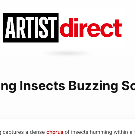
ng Insects Buzzing S
ng captures a dense
chorus
of insects humming within a 