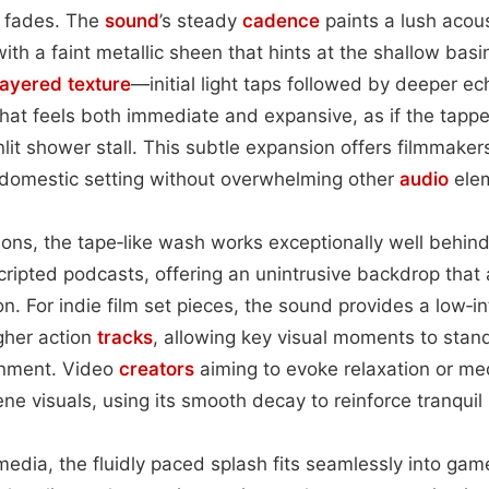
 fades. The
sound
’s steady
cadence
paints a lush acou
with a faint metallic sheen that hints at the shallow bas
layered
texture
—initial light taps followed by deeper 
that feels both immediate and expansive, as if the tappe
nlit shower stall. This subtle expansion offers filmmaker
m domestic setting without overwhelming other
audio
ele
ations, the tape‑like wash works exceptionally well behin
cripted podcasts, offering an unintrusive backdrop tha
on. For indie film set pieces, the sound provides a low‑i
igher action
tracks
, allowing key visual moments to stand
onment. Video
creators
aiming to evoke relaxation or me
ne visuals, using its smooth decay to reinforce tranquil
media, the fluidly paced splash fits seamlessly into g