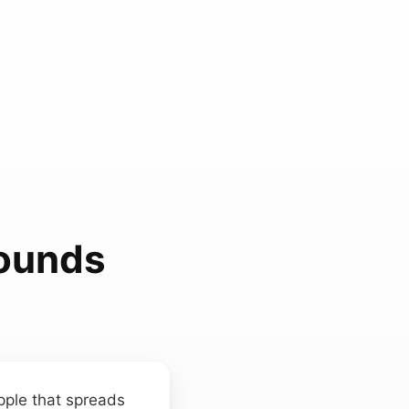
ounds
ipple that spreads