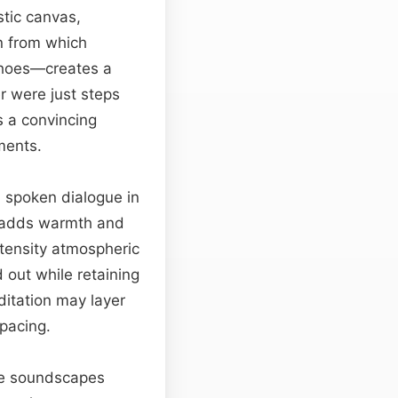
stic canvas,
in from which
echoes—creates a
r were just steps
s a convincing
ments.
d spoken dialogue in
t adds warmth and
ntensity atmospheric
 out while retaining
ditation may layer
 pacing.
ame soundscapes