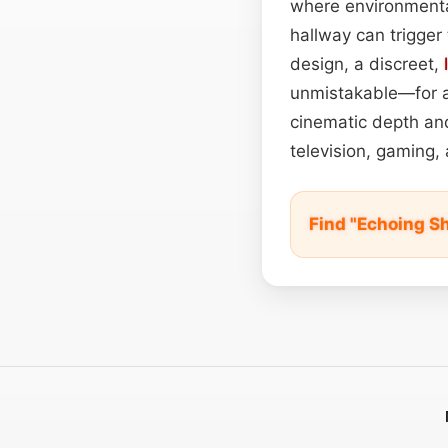
where environmental
hallway can trigger 
design, a discreet,
unmistakable—for act
cinematic depth and
television, gaming, 
Find "Echoing S