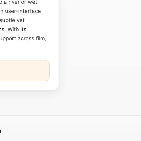
 a river or wet
In user-interface
subtle yet
s. With its
upport across film,
t