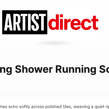
ing Shower Running S
shes echo softly across polished tiles, weaving a quiet r