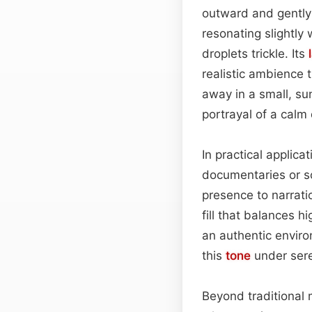
outward and gently
resonating slightly 
droplets trickle. Its
realistic ambience 
away in a small, su
portrayal of a cal
In practical applic
documentaries or s
presence to narrati
fill that balances h
an authentic envir
this
tone
under sere
Beyond traditional 