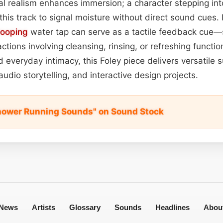
 realism enhances immersion; a character stepping into
this track to signal moisture without direct sound cues. 
looping
water tap can serve as a tactile feedback cue—
ions involving cleansing, rinsing, or refreshing function
 everyday intimacy, this Foley piece delivers versatile s
audio storytelling, and interactive design projects.
hower Running Sounds" on Sound Stock
News
Artists
Glossary
Sounds
Headlines
Abou