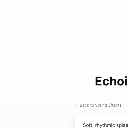
Echo
← Back to Sound Effects
Soft, rhythmic spla