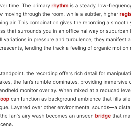
over time. The primary
rhythm
is a steady, low-frequenc
ow moving through the room, while a subtler, higher
regi
hing air. This combination gives the recording a smooth y
hiss that surrounds you in an office hallway or suburban 
l variations in pressure and turbulence; they manifest 
escents, lending the track a feeling of organic motion 
tandpoint, the recording offers rich detail for manipula
takes, the fan’s rumble dominates, providing immersive c
a handheld monitor overlay. When mixed at a reduced level
loop
can function as background ambience that fills sile
gue. Layered over other environmental sounds—a dista
he fan's airy wash becomes an unseen
bridge
that mai
scene.