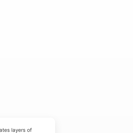
ates layers of