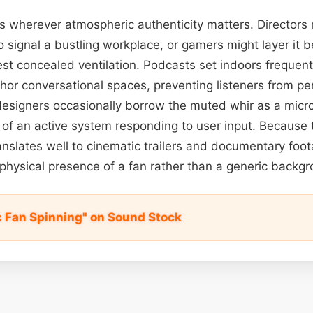
els wherever atmospheric authenticity matters. Director
to signal a bustling workplace, or gamers might layer it 
t concealed ventilation. Podcasts set indoors frequent
hor conversational spaces, preventing listeners from pe
esigners occasionally borrow the muted whir as a micro
a of an active system responding to user input. Because 
 translates well to cinematic trailers and documentary foo
 physical presence of a fan rather than a generic backg
c Fan Spinning" on Sound Stock