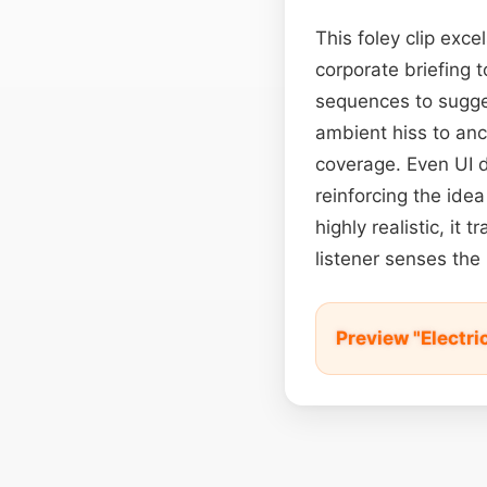
This foley clip exc
corporate briefing 
sequences to sugges
ambient hiss to anc
coverage. Even UI d
reinforcing the ide
highly realistic, it
listener senses the
Preview "Electri