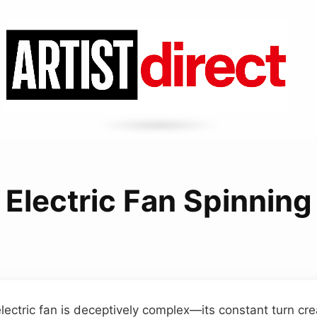
Electric Fan Spinning
electric fan is deceptively complex—its constant turn cre