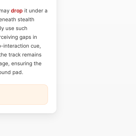
s may
drop
it under a
beneath stealth
ly use such
rceiving gaps in
-interaction cue,
the track remains
tage, ensuring the
round pad.