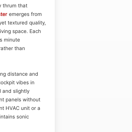
y thrum that
ster
emerges from
et textured quality,
living space. Each
as minute
rather than
ting distance and
ockpit vibes in
 and slightly
nt panels without
nt HVAC unit or a
ntains sonic