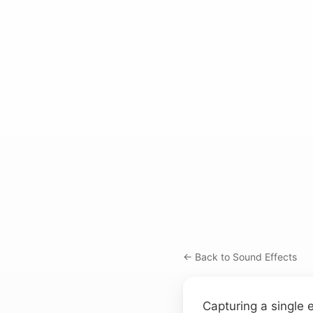
← Back to Sound Effects
Capturing a single 