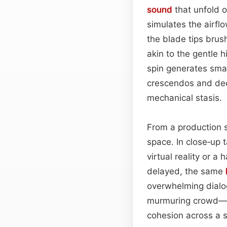
sound
that unfold 
simulates the airfl
the blade tips brus
akin to the gentle 
spin generates smal
crescendos and decr
mechanical stasis.
From a production s
space. In close‑up 
virtual reality or 
delayed, the same
overwhelming dialo
murmuring crowd—t
cohesion across a 