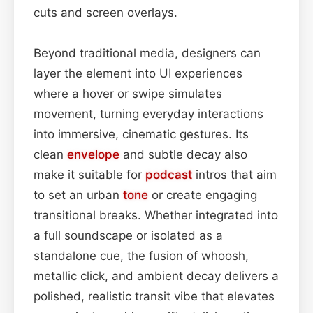
cuts and screen overlays.
Beyond traditional media, designers can
layer the element into UI experiences
where a hover or swipe simulates
movement, turning everyday interactions
into immersive, cinematic gestures. Its
clean
envelope
and subtle decay also
make it suitable for
podcast
intros that aim
to set an urban
tone
or create engaging
transitional breaks. Whether integrated into
a full soundscape or isolated as a
standalone cue, the fusion of whoosh,
metallic click, and ambient decay delivers a
polished, realistic transit vibe that elevates