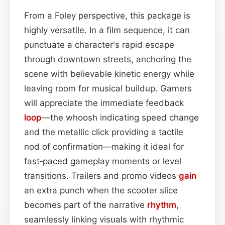
From a Foley perspective, this package is
highly versatile. In a film sequence, it can
punctuate a character's rapid escape
through downtown streets, anchoring the
scene with believable kinetic energy while
leaving room for musical buildup. Gamers
will appreciate the immediate feedback
loop
—the whoosh indicating speed change
and the metallic click providing a tactile
nod of confirmation—making it ideal for
fast‑paced gameplay moments or level
transitions. Trailers and promo videos
gain
an extra punch when the scooter slice
becomes part of the narrative
rhythm
,
seamlessly linking visuals with rhythmic