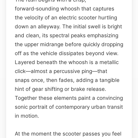
forward‑sounding whoosh that captures
the velocity of an electric scooter hurtling
down an alleyway. The initial swell is bright
and clean, its spectral peaks emphasizing
the upper midrange before quickly dropping
off as the vehicle dissipates beyond view.
Layered beneath the whoosh is a metallic
click—almost a percussive ping—that
snaps once, then fades, adding a tangible
hint of gear shifting or brake release.
Together these elements paint a convincing
sonic portrait of contemporary urban transit
in motion.
At the moment the scooter passes you feel