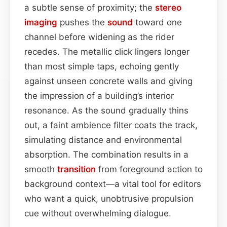
a subtle sense of proximity; the
stereo
imaging
pushes the
sound
toward one
channel before widening as the rider
recedes. The metallic click lingers longer
than most simple taps, echoing gently
against unseen concrete walls and giving
the impression of a building’s interior
resonance. As the sound gradually thins
out, a faint ambience filter coats the track,
simulating distance and environmental
absorption. The combination results in a
smooth
transition
from foreground action to
background context—a vital tool for editors
who want a quick, unobtrusive propulsion
cue without overwhelming dialogue.