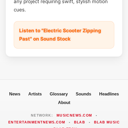
any project requiring swift, stylish motion
cues.
Listen to "Electric Scooter Zipping
Past" on Sound Stock
News
Artists
Glossary
Sounds
Headlines
About
NETWORK:
MUSICNEWS.COM
•
ENTERTAINMENTNEWS.COM
•
BLAB
•
BLAB MUSIC