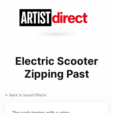
Electric Scooter
Zipping Past
← Back to Sound Effects
The rush begins with a crisp,