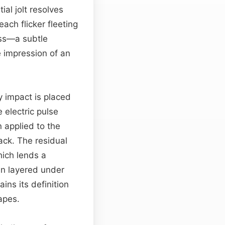
ial jolt resolves
ach flicker fleeting
iss—a subtle
e impression of an
y impact is placed
 electric pulse
n applied to the
tack. The residual
hich lends a
en layered under
ns its definition
apes.