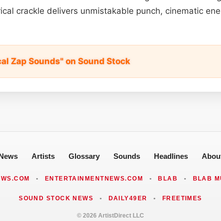
rical crackle delivers unmistakable punch, cinematic ene
ical Zap Sounds" on Sound Stock
News
Artists
Glossary
Sounds
Headlines
Abou
EWS.COM
•
ENTERTAINMENTNEWS.COM
•
BLAB
•
BLAB M
SOUND STOCK NEWS
•
DAILY49ER
•
FREETIMES
© 2026 ArtistDirect LLC