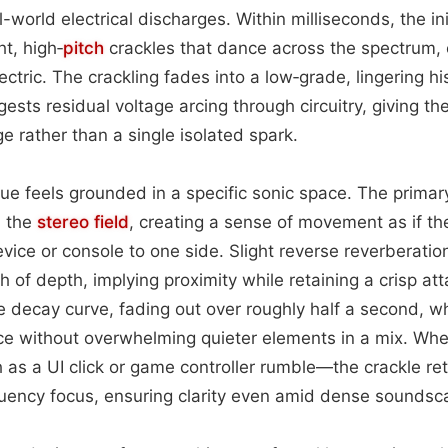
-world electrical discharges. Within milliseconds, the init
ht, high‑
pitch
crackles that dance across the spectrum, e
ectric. The crackling fades into a low‑grade, lingering h
ests residual voltage arcing through circuitry, giving th
ge rather than a single isolated spark.
 cue feels grounded in a specific sonic space. The primar
n the
stereo field
, creating a sense of movement as if the
vice or console to one side. Slight reverse reverberatio
 of depth, implying proximity while retaining a crisp at
le decay curve, fading out over roughly half a second, w
nce without overwhelming quieter elements in a mix. Wh
s a UI click or game controller rumble—the crackle retai
quency focus, ensuring clarity even amid dense soundsc