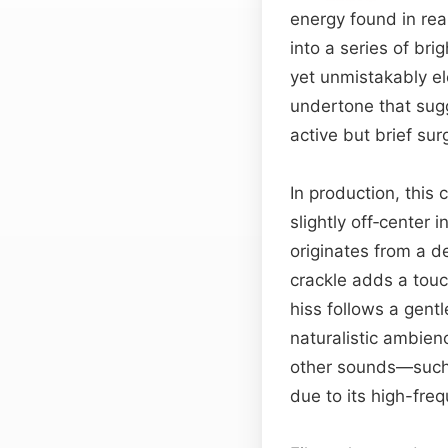
energy found in real
into a series of brig
yet unmistakably el
undertone that sugg
active but brief sur
In production, this
slightly off‑center i
originates from a de
crackle adds a touch
hiss follows a gent
naturalistic ambie
other sounds—such a
due to its high-fre