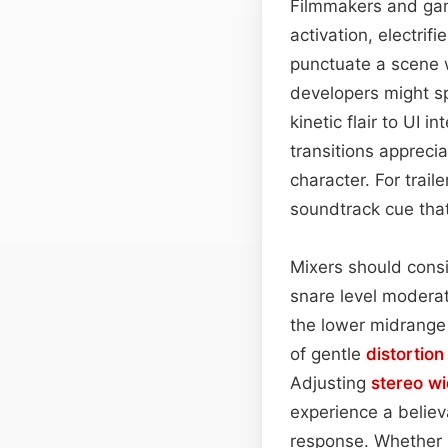
Filmmakers and game
activation, electrif
punctuate a scene 
developers might s
kinetic flair to UI 
transitions appreci
character. For trail
soundtrack cue that
Mixers should consi
snare level modera
the lower midrange 
of gentle
distortion
Adjusting
stereo wi
experience a believ
response. Whether u