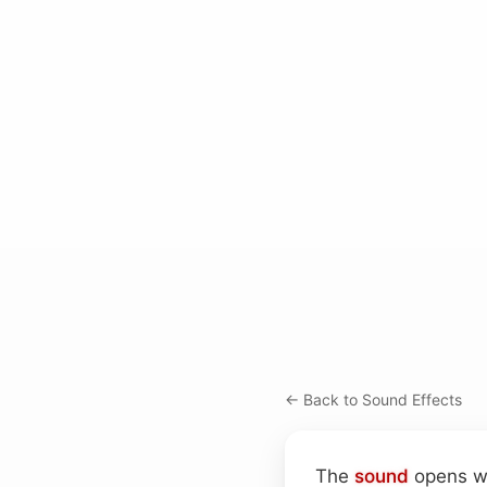
← Back to Sound Effects
The
sound
opens wi