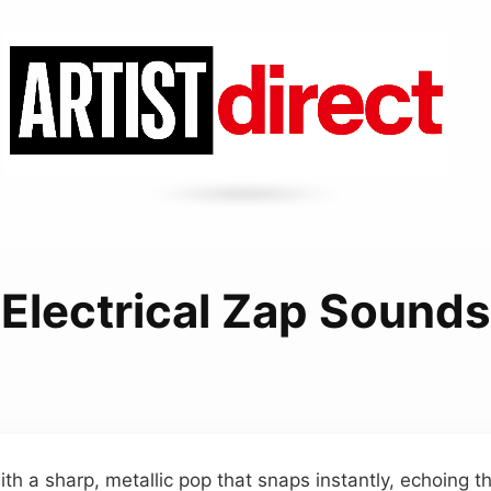
Electrical Zap Sounds
th a sharp, metallic pop that snaps instantly, echoing t