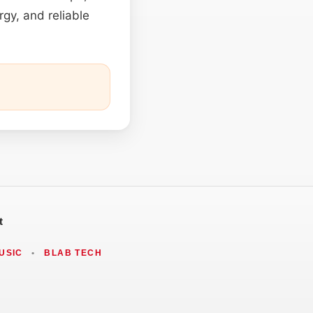
rgy, and reliable
t
USIC
•
BLAB TECH