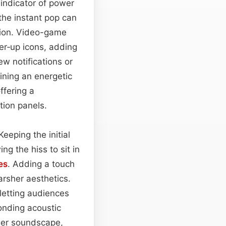
 indicator of power
 the instant pop can
tion. Video-game
r‑up icons, adding
ew notifications or
ining an energetic
ffering a
tion panels.
eeping the initial
ing the hiss to sit in
es
. Adding a touch
arsher aesthetics.
letting audiences
onding acoustic
rger soundscape,