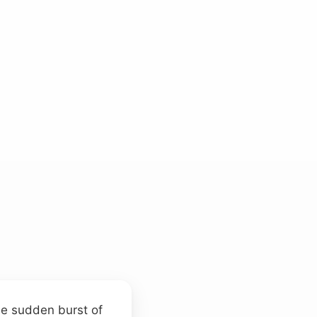
he sudden burst of