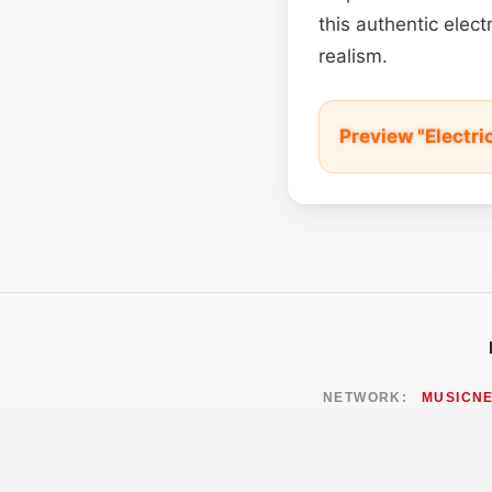
this authentic elect
realism.
Preview "Electr
NETWORK:
MUSICN