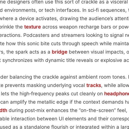
 designers often use this sort of crackle as a visceral
ied environments, or tech interfaces. In sci‑fi sequences,
where a device activates, drawing the audience’s atten
prinkle the
texture
across weapon recharge bars or powe
interactions. Podcasters and streamers looking to signal n
ate how this sonic bite cuts through speech while mainta
ers, the spark acts as a
bridge
between visual impacts, o
 synchronizes with dynamic title reveals or explosive ac
der balancing the crackle against ambient room tones. K
te prevents masking underlying vocal
tracks
, while allow
lets the high‑frequency peaks cut cleanly on
headphon
can amplify the metallic edge if the context demands h
dth
during post‑mix enhances the “on-the-screen” feel, 
able interaction between UI elements and their corresp
sed as a standalone flourish or integrated within a la