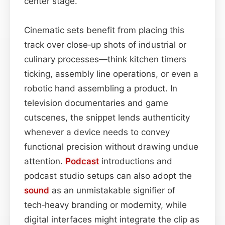
center stage.
Cinematic sets benefit from placing this
track over close‑up shots of industrial or
culinary processes—think kitchen timers
ticking, assembly line operations, or even a
robotic hand assembling a product. In
television documentaries and game
cutscenes, the snippet lends authenticity
whenever a device needs to convey
functional precision without drawing undue
attention.
Podcast
introductions and
podcast studio setups can also adopt the
sound
as an unmistakable signifier of
tech‑heavy branding or modernity, while
digital interfaces might integrate the clip as