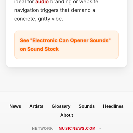
ideal for
audio
branding or website
navigation triggers that demand a
concrete, gritty vibe.
See "Electronic Can Opener Sounds"
on Sound Stock
News
Artists
Glossary
Sounds
Headlines
About
NETWORK:
MUSICNEWS.COM
•