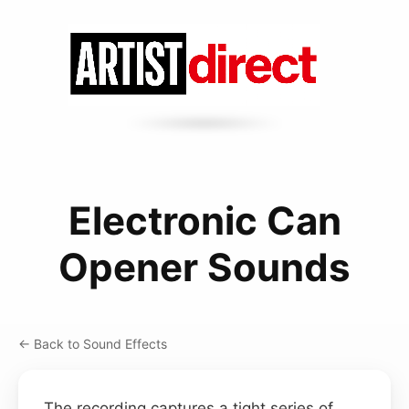
Electronic Can
Opener Sounds
← Back to Sound Effects
The recording captures a tight series of