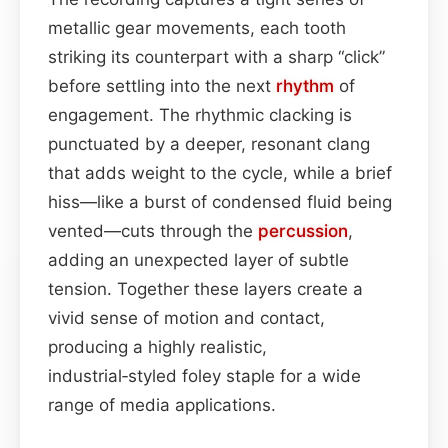
metallic gear movements, each tooth
striking its counterpart with a sharp “click”
before settling into the next
rhythm
of
engagement. The rhythmic clacking is
punctuated by a deeper, resonant clang
that adds weight to the cycle, while a brief
hiss—like a burst of condensed fluid being
vented—cuts through the
percussion
,
adding an unexpected layer of subtle
tension. Together these layers create a
vivid sense of motion and contact,
producing a highly realistic,
industrial‑styled foley staple for a wide
range of media applications.