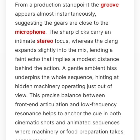
From a production standpoint the
groove
appears almost instantaneously,
suggesting the gears are close to the
microphone
. The sharp clicks carry an
intimate
stereo
focus, whereas the clang
expands slightly into the mix, lending a
faint echo that implies a modest distance
behind the action. A gentle ambient hiss
underpins the whole sequence, hinting at
hidden machinery operating just out of
view. This precise balance between
front‑end articulation and low‑frequency
resonance helps to anchor the cue in both
cinematic shots and animated sequences
where machinery or food preparation takes