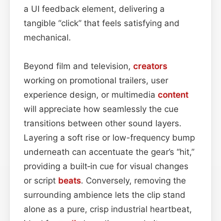
a UI feedback element, delivering a
tangible “click” that feels satisfying and
mechanical.
Beyond film and television,
creators
working on promotional trailers, user
experience design, or multimedia
content
will appreciate how seamlessly the cue
transitions between other sound layers.
Layering a soft rise or low-frequency bump
underneath can accentuate the gear’s “hit,”
providing a built‑in cue for visual changes
or script
beats
. Conversely, removing the
surrounding ambience lets the clip stand
alone as a pure, crisp industrial heartbeat,