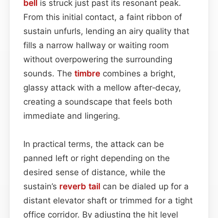
bell
is struck just past its resonant peak.
From this initial contact, a faint ribbon of
sustain unfurls, lending an airy quality that
fills a narrow hallway or waiting room
without overpowering the surrounding
sounds. The
timbre
combines a bright,
glassy attack with a mellow after‑decay,
creating a soundscape that feels both
immediate and lingering.
In practical terms, the attack can be
panned left or right depending on the
desired sense of distance, while the
sustain’s
reverb tail
can be dialed up for a
distant elevator shaft or trimmed for a tight
office corridor. By adjusting the hit level