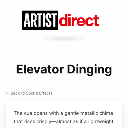
Elevator Dinging
← Back to Sound Effects
The cue opens with a gentle metallic chime
that rises crisply—almost as if a lightweight