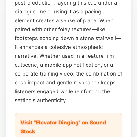
post‑production, layering this cue under a
dialogue line or using it as a pacing
element creates a sense of place. When
paired with other foley textures—like
footsteps echoing down a stone stairwell—
it enhances a cohesive atmospheric
narrative. Whether used in a feature film
cutscene, a mobile app notification, or a
corporate training video, the combination of
crisp impact and gentle resonance keeps
listeners engaged while reinforcing the
setting's authenticity.
Visit "Elevator Dinging" on Sound
Stock