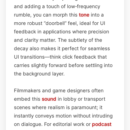
and adding a touch of low‑frequency
rumble, you can morph this
tone
into a
more robust “doorbell” feel, ideal for UI
feedback in applications where precision
and clarity matter. The subtlety of the
decay also makes it perfect for seamless
UI transitions—think click feedback that
carries slightly forward before settling into
the background layer.
Filmmakers and game designers often
embed this
sound
in lobby or transport
scenes where realism is paramount; it
instantly conveys motion without intruding
on dialogue. For editorial work or
podcast