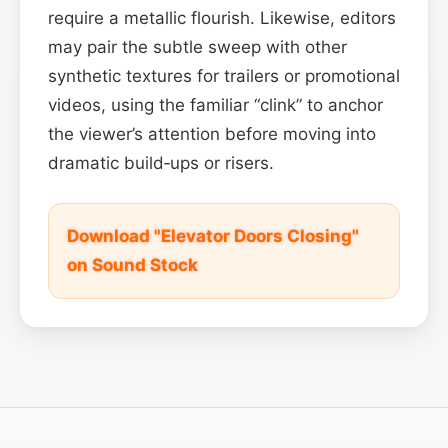
require a metallic flourish. Likewise, editors
may pair the subtle sweep with other
synthetic textures for trailers or promotional
videos, using the familiar “clink” to anchor
the viewer’s attention before moving into
dramatic build‑ups or risers.
Download "Elevator Doors Closing"
on Sound Stock