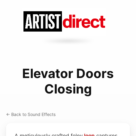
Elevator Doors
Closing
← Back to Sound Effects
A meticulously crafted foley
loop
captures