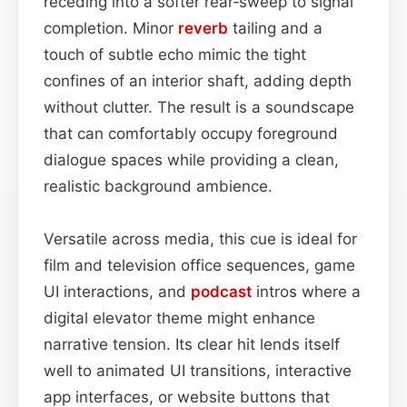
receding into a softer rear‑sweep to signal
completion. Minor
reverb
tailing and a
touch of subtle echo mimic the tight
confines of an interior shaft, adding depth
without clutter. The result is a soundscape
that can comfortably occupy foreground
dialogue spaces while providing a clean,
realistic background ambience.
Versatile across media, this cue is ideal for
film and television office sequences, game
UI interactions, and
podcast
intros where a
digital elevator theme might enhance
narrative tension. Its clear hit lends itself
well to animated UI transitions, interactive
app interfaces, or website buttons that