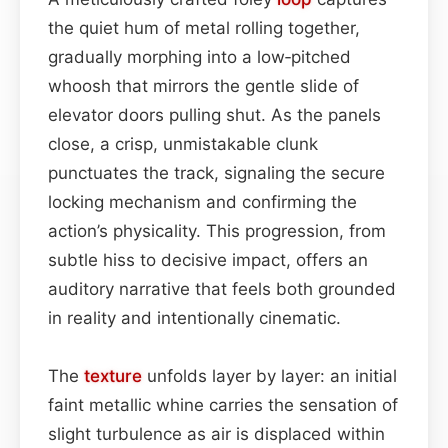
the quiet hum of metal rolling together,
gradually morphing into a low‑pitched
whoosh that mirrors the gentle slide of
elevator doors pulling shut. As the panels
close, a crisp, unmistakable clunk
punctuates the track, signaling the secure
locking mechanism and confirming the
action’s physicality. This progression, from
subtle hiss to decisive impact, offers an
auditory narrative that feels both grounded
in reality and intentionally cinematic.
The
texture
unfolds layer by layer: an initial
faint metallic whine carries the sensation of
slight turbulence as air is displaced within