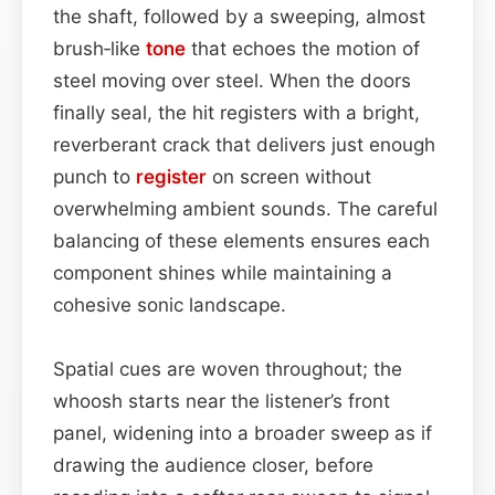
the shaft, followed by a sweeping, almost
brush‑like
tone
that echoes the motion of
steel moving over steel. When the doors
finally seal, the hit registers with a bright,
reverberant crack that delivers just enough
punch to
register
on screen without
overwhelming ambient sounds. The careful
balancing of these elements ensures each
component shines while maintaining a
cohesive sonic landscape.
Spatial cues are woven throughout; the
whoosh starts near the listener’s front
panel, widening into a broader sweep as if
drawing the audience closer, before