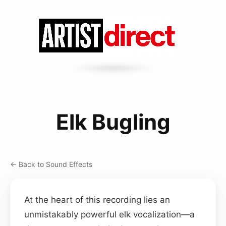
Elk Bugling
← Back to Sound Effects
At the heart of this recording lies an
unmistakably powerful elk vocalization—a