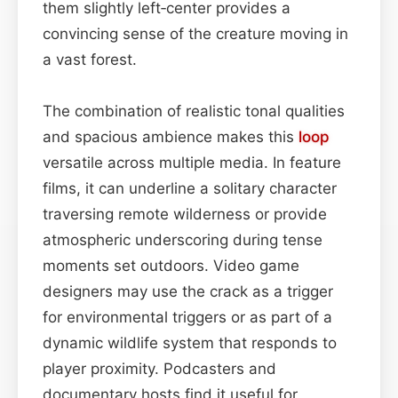
them slightly left‑center provides a
convincing sense of the creature moving in
a vast forest.
The combination of realistic tonal qualities
and spacious ambience makes this
loop
versatile across multiple media. In feature
films, it can underline a solitary character
traversing remote wilderness or provide
atmospheric underscoring during tense
moments set outdoors. Video game
designers may use the crack as a trigger
for environmental triggers or as part of a
dynamic wildlife system that responds to
player proximity. Podcasters and
documentary hosts find it useful for