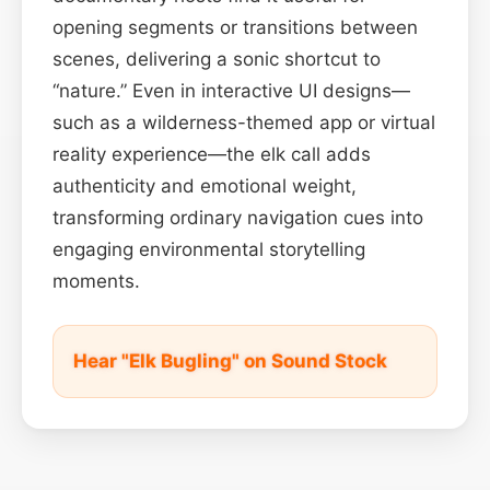
opening segments or transitions between
scenes, delivering a sonic shortcut to
“nature.” Even in interactive UI designs—
such as a wilderness-themed app or virtual
reality experience—the elk call adds
authenticity and emotional weight,
transforming ordinary navigation cues into
engaging environmental storytelling
moments.
Hear "Elk Bugling" on Sound Stock