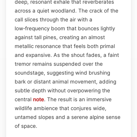
deep, resonant exhale that reverberates
across a quiet woodland. The crack of the
call slices through the air with a
low‑frequency boom that bounces lightly
against tall pines, creating an almost
metallic resonance that feels both primal
and expansive. As the shout fades, a faint
tremor remains suspended over the
soundstage, suggesting wind brushing
bark or distant animal movement, adding
subtle depth without overpowering the
central
note
. The result is an immersive
wildlife ambience that conjures wide,
untamed slopes and a serene alpine sense
of space.