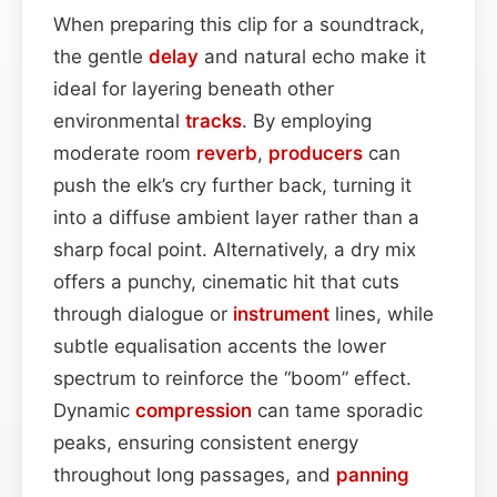
When preparing this clip for a soundtrack,
the gentle
delay
and natural echo make it
ideal for layering beneath other
environmental
tracks
. By employing
moderate room
reverb
,
producers
can
push the elk’s cry further back, turning it
into a diffuse ambient layer rather than a
sharp focal point. Alternatively, a dry mix
offers a punchy, cinematic hit that cuts
through dialogue or
instrument
lines, while
subtle equalisation accents the lower
spectrum to reinforce the “boom” effect.
Dynamic
compression
can tame sporadic
peaks, ensuring consistent energy
throughout long passages, and
panning